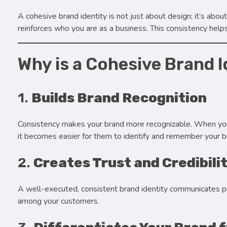
A cohesive brand identity is not just about design; it’s ab
reinforces who you are as a business. This consistency helps
Why is a Cohesive Brand 
1.
Builds Brand Recognition
Consistency makes your brand more recognizable. When you
it becomes easier for them to identify and remember your b
2.
Creates Trust and Credibili
A well-executed, consistent brand identity communicates profe
among your customers.