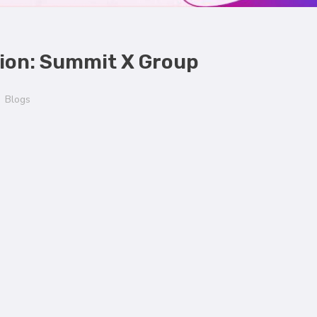
tion: Summit X Group
Blogs