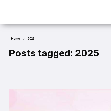
SummitX Pvt. Ltd.
SummitX Pvt. Ltd.
Home
2025
Posts tagged: 2025