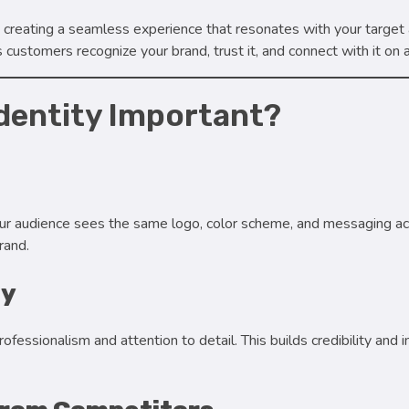
out creating a seamless experience that resonates with your target
 customers recognize your brand, trust it, and connect with it on 
Identity Important?
r audience sees the same logo, color scheme, and messaging ac
rand.
ty
ssionalism and attention to detail. This builds credibility and ins