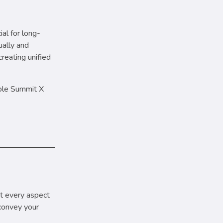
ial for long-
ually and
reating unified
role Summit X
at every aspect
convey your