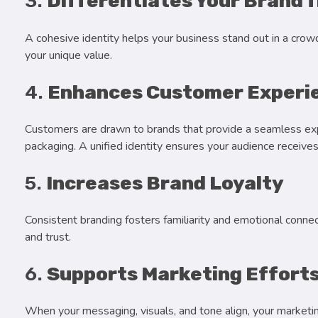
3.
Differentiates Your Brand 
A cohesive identity helps your business stand out in a crow
your unique value.
4.
Enhances Customer Experi
Customers are drawn to brands that provide a seamless exp
packaging. A unified identity ensures your audience recei
5.
Increases Brand Loyalty
Consistent branding fosters familiarity and emotional conne
and trust.
6.
Supports Marketing Effort
When your messaging, visuals, and tone align, your marketi