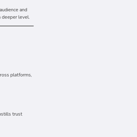
 audience and
a deeper level.
ross platforms,
tills trust