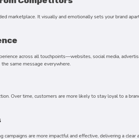
from Competitors
ded marketplace. It visually and emotionally sets your brand apa
ence
erience across all touchpoints—websites, social media, adverti
ves the same message everywhere.
ction. Over time, customers are more likely to stay loyal to a br
s
ng campaigns are more impactful and effective, delivering a clea