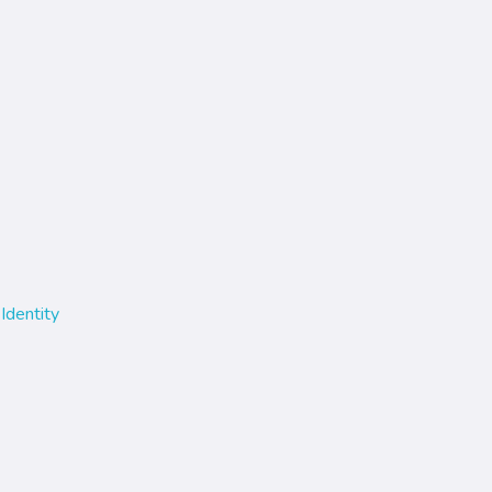
Identity