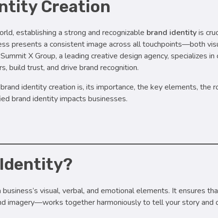
ntity Creation
rld, establishing a strong and recognizable
brand identity
is cruc
ess presents a consistent image across all touchpoints—both vis
ummit X Group, a leading creative design agency, specializes in c
, build trust, and drive brand recognition.
rand identity creation is, its importance, the key elements, the 
fied brand identity impacts businesses.
 Identity?
a business’s visual, verbal, and emotional elements. It ensures th
and imagery—works together harmoniously to tell your story and 