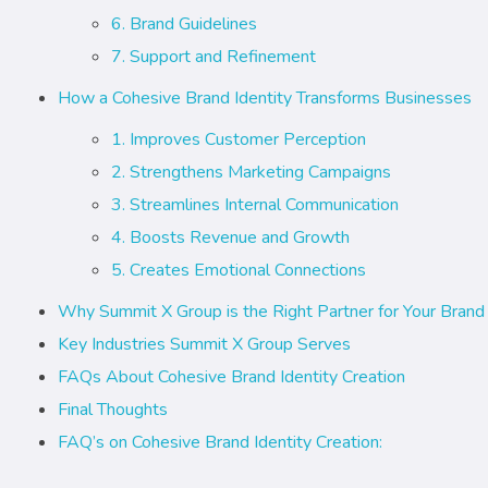
6. Brand Guidelines
7. Support and Refinement
How a Cohesive Brand Identity Transforms Businesses
1. Improves Customer Perception
2. Strengthens Marketing Campaigns
3. Streamlines Internal Communication
4. Boosts Revenue and Growth
5. Creates Emotional Connections
Why Summit X Group is the Right Partner for Your Brand 
Key Industries Summit X Group Serves
FAQs About Cohesive Brand Identity Creation
Final Thoughts
FAQ’s on Cohesive Brand Identity Creation: