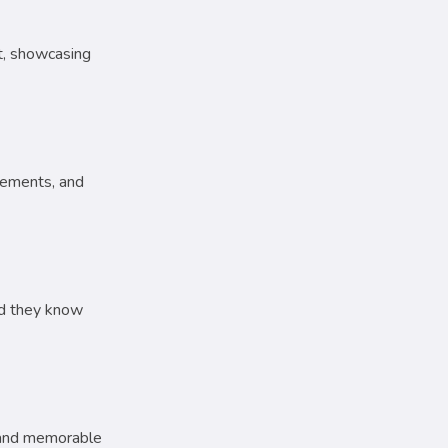
rt, showcasing
sements, and
and they know
r and memorable