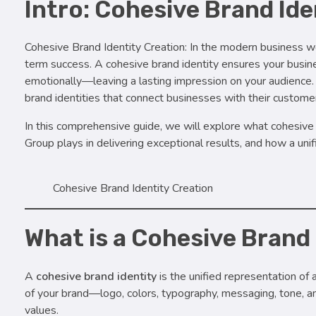
Intro: Cohesive Brand Ide
Cohesive Brand Identity Creation: In the modern business wo
term success. A cohesive brand identity ensures your busin
emotionally—leaving a lasting impression on your audience. S
brand identities that connect businesses with their customers
In this comprehensive guide, we will explore what cohesive b
Group plays in delivering exceptional results, and how a uni
Cohesive Brand Identity Creation
What is a Cohesive Brand
A
cohesive brand identity
is the unified representation of 
of your brand—logo, colors, typography, messaging, tone, 
values.