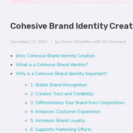
Cohesive Brand Identity Crea
December 17, 2024
by
Drona Shrestha
with
No Comment
Intro: Cohesive Brand Identity Creation
What is a Cohesive Brand Identity?
Why is a Cohesive Brand Identity Important?
1. Builds Brand Recognition
2. Creates Trust and Credibility
3. Differentiates Your Brand from Competitors
4. Enhances Customer Experience
5. Increases Brand Loyalty
6. Supports Marketing Efforts