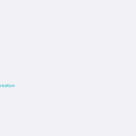
reation