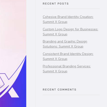
RECENT POSTS
Cohesive Brand Identity Creation:
Summit X Group
Custom Logo Design for Businesses:
Summit X Group
Branding and Graphic Design
Solutions: Summit X Group
Consistent Brand Identity Design:
Summit X Group
Professional Branding Services:
Summit X Group
RECENT COMMENTS