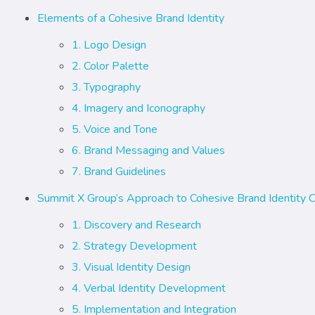
Elements of a Cohesive Brand Identity
1. Logo Design
2. Color Palette
3. Typography
4. Imagery and Iconography
5. Voice and Tone
6. Brand Messaging and Values
7. Brand Guidelines
Summit X Group’s Approach to Cohesive Brand Identity C
1. Discovery and Research
2. Strategy Development
3. Visual Identity Design
4. Verbal Identity Development
5. Implementation and Integration