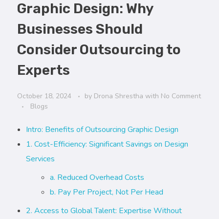
Graphic Design: Why
Businesses Should
Consider Outsourcing to
Experts
October 18, 2024
by
Drona Shrestha
with
No Comment
Blogs
Intro: Benefits of Outsourcing Graphic Design
1. Cost-Efficiency: Significant Savings on Design
Services
a. Reduced Overhead Costs
b. Pay Per Project, Not Per Head
2. Access to Global Talent: Expertise Without