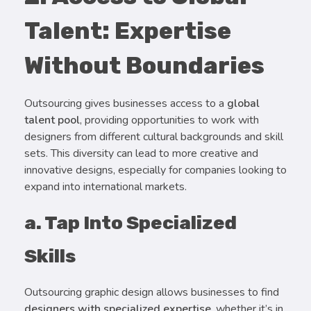
Talent: Expertise
Without Boundaries
Outsourcing gives businesses access to a
global
talent pool
, providing opportunities to work with
designers from different cultural backgrounds and skill
sets. This diversity can lead to more creative and
innovative designs, especially for companies looking to
expand into international markets.
a. Tap Into Specialized
Skills
Outsourcing graphic design allows businesses to find
designers with specialized expertise
, whether it’s in