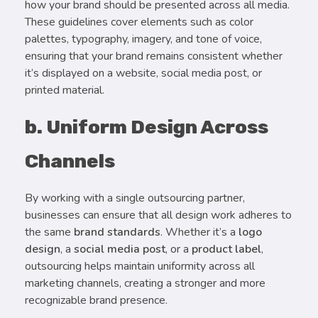
how your brand should be presented across all media.
These guidelines cover elements such as color
palettes, typography, imagery, and tone of voice,
ensuring that your brand remains consistent whether
it’s displayed on a website, social media post, or
printed material.
b. Uniform Design Across
Channels
By working with a single outsourcing partner,
businesses can ensure that all design work adheres to
the same
brand standards
. Whether it’s a
logo
design
, a
social media post
, or a
product label
,
outsourcing helps maintain uniformity across all
marketing channels, creating a stronger and more
recognizable brand presence.