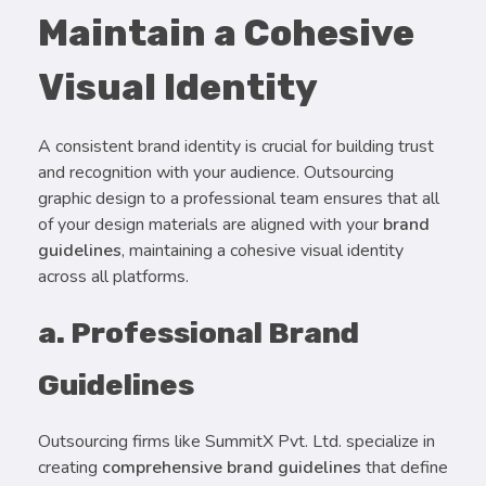
Maintain a Cohesive
Visual Identity
A consistent brand identity is crucial for building trust
and recognition with your audience. Outsourcing
graphic design to a professional team ensures that all
of your design materials are aligned with your
brand
guidelines
, maintaining a cohesive visual identity
across all platforms.
a. Professional Brand
Guidelines
Outsourcing firms like SummitX Pvt. Ltd. specialize in
creating
comprehensive brand guidelines
that define