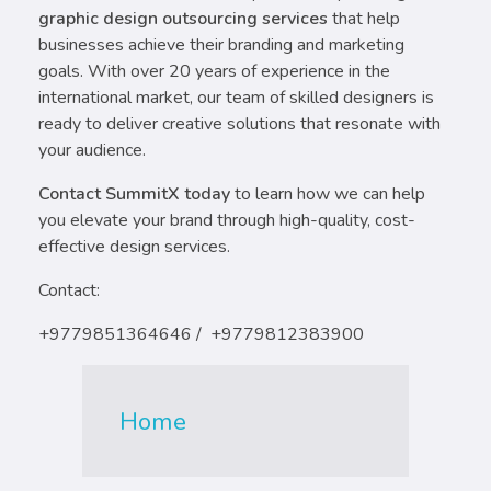
graphic design outsourcing services
that help
businesses achieve their branding and marketing
goals. With over 20 years of experience in the
international market, our team of skilled designers is
ready to deliver creative solutions that resonate with
your audience.
Contact SummitX today
to learn how we can help
you elevate your brand through high-quality, cost-
effective design services.
Contact:
+9779851364646 / +9779812383900
Home