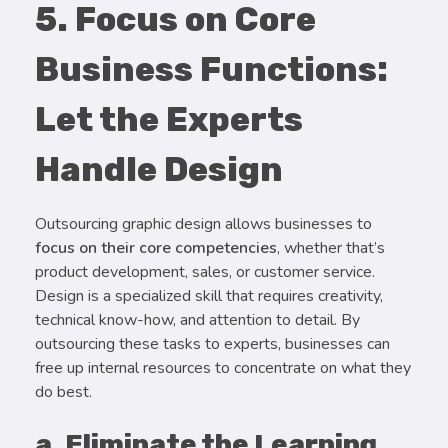
5. Focus on Core
Business Functions:
Let the Experts
Handle Design
Outsourcing graphic design allows businesses to
focus on their core competencies
, whether that’s
product development, sales, or customer service.
Design is a specialized skill that requires creativity,
technical know-how, and attention to detail. By
outsourcing these tasks to experts, businesses can
free up internal resources to concentrate on what they
do best.
a. Eliminate the Learning