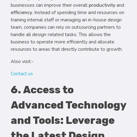
businesses can improve their overall
productivity
and
efficiency
. Instead of spending time and resources on
training internal staff or managing an in-house design
team, companies can rely on outsourcing partners to
handle all design-related tasks. This allows the
business to operate more efficiently and allocate
resources to areas that directly contribute to growth.
Also visit:-
Contact us
6. Access to
Advanced Technology
and Tools: Leverage
the Latest Design