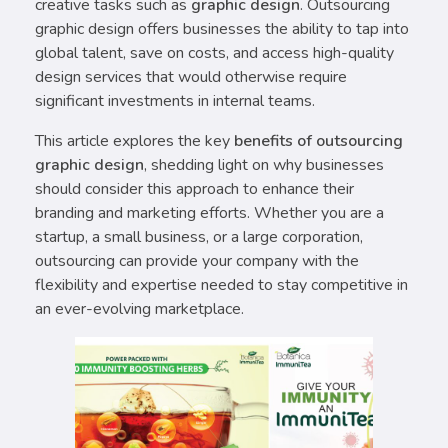
creative tasks such as
graphic design
. Outsourcing
graphic design offers businesses the ability to tap into
global talent, save on costs, and access high-quality
design services that would otherwise require
significant investments in internal teams.
This article explores the key
benefits of outsourcing
graphic design
, shedding light on why businesses
should consider this approach to enhance their
branding and marketing efforts. Whether you are a
startup, a small business, or a large corporation,
outsourcing can provide your company with the
flexibility and expertise needed to stay competitive in
an ever-evolving marketplace.