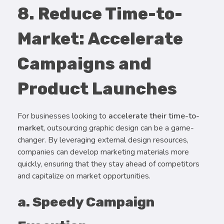
8. Reduce Time-to-
Market: Accelerate
Campaigns and
Product Launches
For businesses looking to
accelerate their time-to-
market
, outsourcing graphic design can be a game-
changer. By leveraging external design resources,
companies can develop marketing materials more
quickly, ensuring that they stay ahead of competitors
and capitalize on market opportunities.
a. Speedy Campaign