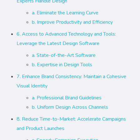
Experts Handle Design
a. Eliminate the Learning Curve
b. Improve Productivity and Efficiency
6. Access to Advanced Technology and Tools:
Leverage the Latest Design Software
a. State-of-the-Art Software
b. Expertise in Design Tools
7. Enhance Brand Consistency: Maintain a Cohesive
Visual Identity
a. Professional Brand Guidelines
b. Uniform Design Across Channels
8. Reduce Time-to-Market: Accelerate Campaigns
and Product Launches