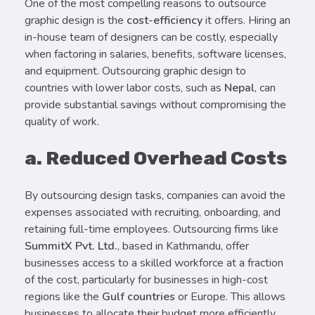
One of the most compelling reasons to outsource
graphic design is the
cost-efficiency
it offers. Hiring an
in-house team of designers can be costly, especially
when factoring in salaries, benefits, software licenses,
and equipment. Outsourcing graphic design to
countries with lower labor costs, such as
Nepal
, can
provide substantial savings without compromising the
quality of work.
a. Reduced Overhead Costs
By outsourcing design tasks, companies can avoid the
expenses associated with recruiting, onboarding, and
retaining full-time employees. Outsourcing firms like
SummitX Pvt. Ltd.
, based in Kathmandu, offer
businesses access to a skilled workforce at a fraction
of the cost, particularly for businesses in high-cost
regions like the
Gulf countries
or Europe. This allows
businesses to allocate their budget more efficiently,