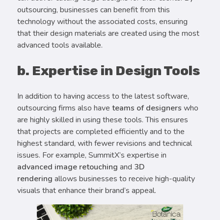
outsourcing, businesses can benefit from this
technology without the associated costs, ensuring
that their design materials are created using the most
advanced tools available.
b. Expertise in Design Tools
In addition to having access to the latest software,
outsourcing firms also have
teams of designers
who
are highly skilled in using these tools. This ensures
that projects are completed efficiently and to the
highest standard, with fewer revisions and technical
issues. For example, SummitX’s expertise in
advanced image retouching
and
3D
rendering
allows businesses to receive high-quality
visuals that enhance their brand’s appeal.