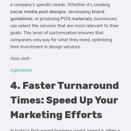
a company’s specific needs. Whether it’s creating
social media post designs
, developing
brand
guidelines
, or producing
POS materials
, businesses
can select the services that are most relevant to their
goals. This level of customization ensures that
companies only pay for what they need, optimizing
their investment in design services.
Also visit:-
Agriculture
4. Faster Turnaround
Times: Speed Up Your
Marketing Efforts
In today’s fast-paced business world, speed is often a