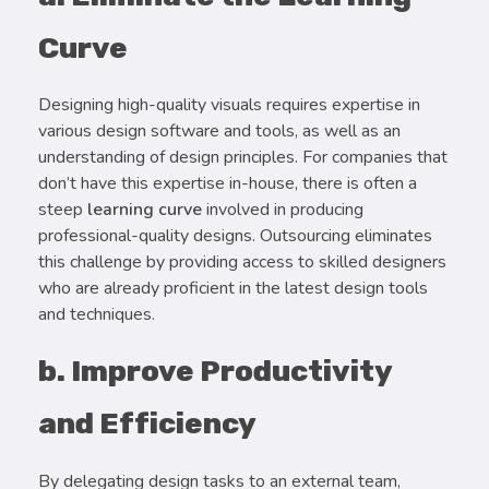
Curve
Designing high-quality visuals requires expertise in
various design software and tools, as well as an
understanding of design principles. For companies that
don’t have this expertise in-house, there is often a
steep
learning curve
involved in producing
professional-quality designs. Outsourcing eliminates
this challenge by providing access to skilled designers
who are already proficient in the latest design tools
and techniques.
b. Improve Productivity
and Efficiency
By delegating design tasks to an external team,