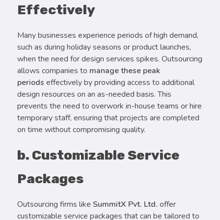
Effectively
Many businesses experience periods of high demand,
such as during holiday seasons or product launches,
when the need for design services spikes. Outsourcing
allows companies to
manage these peak
periods
effectively by providing access to additional
design resources on an as-needed basis. This
prevents the need to overwork in-house teams or hire
temporary staff, ensuring that projects are completed
on time without compromising quality.
b. Customizable Service
Packages
Outsourcing firms like
SummitX Pvt. Ltd.
offer
customizable service packages that can be tailored to