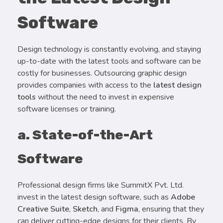
Software
Design technology is constantly evolving, and staying
up-to-date with the latest tools and software can be
costly for businesses. Outsourcing graphic design
provides companies with access to the
latest design
tools
without the need to invest in expensive
software licenses or training.
a. State-of-the-Art
Software
Professional design firms like SummitX Pvt. Ltd.
invest in the latest design software, such as
Adobe
Creative Suite
,
Sketch
, and
Figma
, ensuring that they
can deliver cutting-edge designs for their clients. By