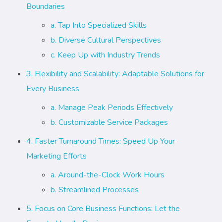
Boundaries
a. Tap Into Specialized Skills
b. Diverse Cultural Perspectives
c. Keep Up with Industry Trends
3. Flexibility and Scalability: Adaptable Solutions for
Every Business
a. Manage Peak Periods Effectively
b. Customizable Service Packages
4. Faster Turnaround Times: Speed Up Your
Marketing Efforts
a. Around-the-Clock Work Hours
b. Streamlined Processes
5. Focus on Core Business Functions: Let the