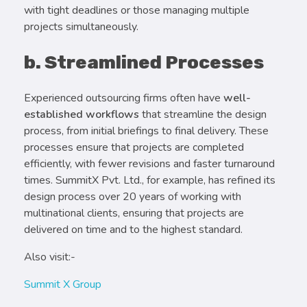
with tight deadlines or those managing multiple
projects simultaneously.
b. Streamlined Processes
Experienced outsourcing firms often have
well-
established workflows
that streamline the design
process, from initial briefings to final delivery. These
processes ensure that projects are completed
efficiently, with fewer revisions and faster turnaround
times. SummitX Pvt. Ltd., for example, has refined its
design process over 20 years of working with
multinational clients, ensuring that projects are
delivered on time and to the highest standard.
Also visit:-
Summit X Group