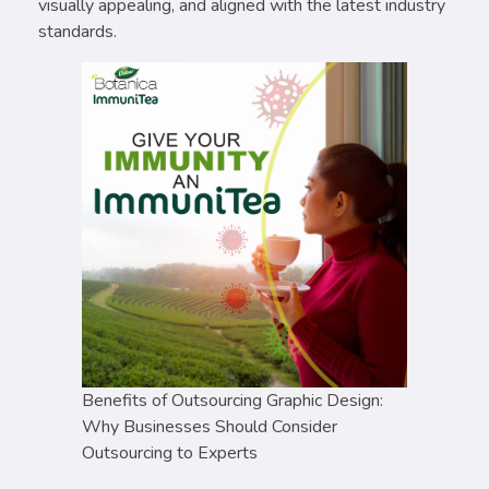
visually appealing, and aligned with the latest industry
standards.
Benefits of Outsourcing Graphic Design:
Why Businesses Should Consider
Outsourcing to Experts