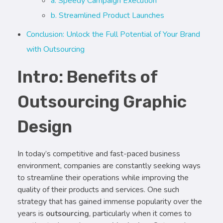
a. Speedy Campaign Execution
b. Streamlined Product Launches
Conclusion: Unlock the Full Potential of Your Brand
with Outsourcing
Intro: Benefits of
Outsourcing Graphic
Design
In today’s competitive and fast-paced business
environment, companies are constantly seeking ways
to streamline their operations while improving the
quality of their products and services. One such
strategy that has gained immense popularity over the
years is
outsourcing
, particularly when it comes to