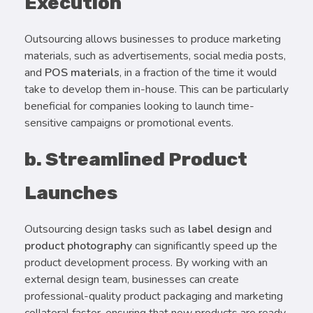
Execution
Outsourcing allows businesses to produce marketing
materials, such as advertisements, social media posts,
and
POS materials
, in a fraction of the time it would
take to develop them in-house. This can be particularly
beneficial for companies looking to launch time-
sensitive campaigns or promotional events.
b. Streamlined Product
Launches
Outsourcing design tasks such as
label design
and
product photography
can significantly speed up the
product development process. By working with an
external design team, businesses can create
professional-quality product packaging and marketing