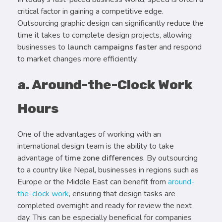
critical factor in gaining a competitive edge.
Outsourcing graphic design can significantly reduce the
time it takes to complete design projects, allowing
businesses to
launch campaigns faster
and respond
to market changes more efficiently.
a. Around-the-Clock Work
Hours
One of the advantages of working with an
international design team is the ability to take
advantage of
time zone differences
. By outsourcing
to a country like Nepal, businesses in regions such as
Europe or the Middle East can benefit from
around-
the-clock work
, ensuring that design tasks are
completed overnight and ready for review the next
day. This can be especially beneficial for companies