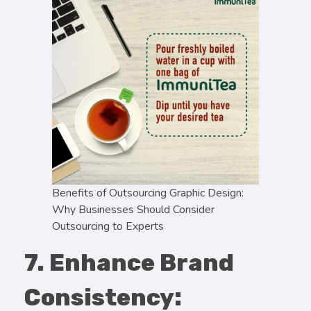
Benefits of Outsourcing Graphic Design:
Why Businesses Should Consider
Outsourcing to Experts
7. Enhance Brand
Consistency: