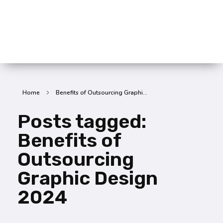
SummitX Pvt. Ltd.
SummitX Pvt. Ltd.
Home
Benefits of Outsourcing Graphi...
Posts tagged:
Benefits of
Outsourcing
Graphic Design
2024