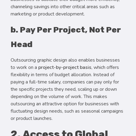
channeling savings into other critical areas such as
marketing or product development.
b. Pay Per Project, Not Per
Head
Outsourcing graphic design also enables businesses
to work on a
project-by-project basis
, which offers
flexibility in terms of budget allocation. Instead of
paying a full-time salary, companies can pay only for
the specific projects they need, scaling up or down
depending on the volume of work. This makes
outsourcing an attractive option for businesses with
fluctuating design needs, such as seasonal campaigns
or product launches.
2. Access to Global