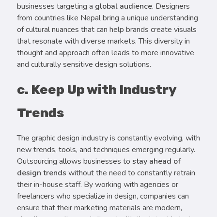
businesses targeting a
global audience
. Designers
from countries like Nepal bring a unique understanding
of cultural nuances that can help brands create visuals
that resonate with diverse markets. This diversity in
thought and approach often leads to more innovative
and culturally sensitive design solutions.
c. Keep Up with Industry
Trends
The graphic design industry is constantly evolving, with
new trends, tools, and techniques emerging regularly.
Outsourcing allows businesses to
stay ahead of
design trends
without the need to constantly retrain
their in-house staff. By working with agencies or
freelancers who specialize in design, companies can
ensure that their marketing materials are modern,