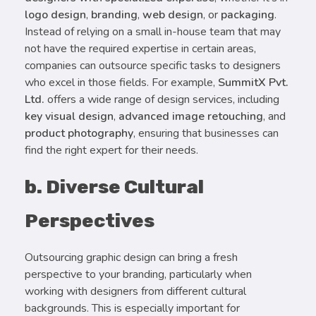
logo design
,
branding
,
web design
, or
packaging
.
Instead of relying on a small in-house team that may
not have the required expertise in certain areas,
companies can outsource specific tasks to designers
who excel in those fields. For example,
SummitX Pvt.
Ltd.
offers a wide range of design services, including
key visual design
,
advanced image retouching
, and
product photography
, ensuring that businesses can
find the right expert for their needs.
b. Diverse Cultural
Perspectives
Outsourcing graphic design can bring a fresh
perspective to your branding, particularly when
working with designers from different cultural
backgrounds. This is especially important for