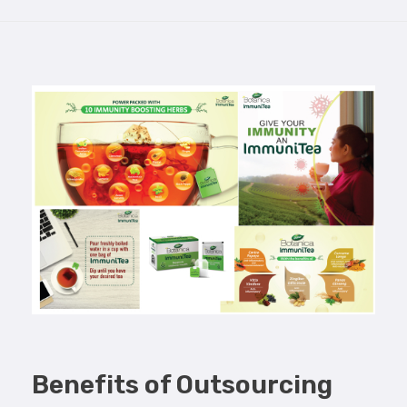
Benefits of Outsourcing