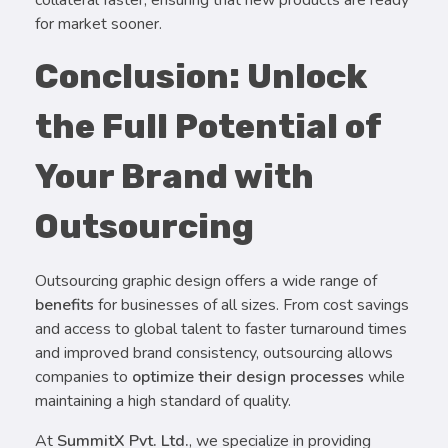
collateral faster, ensuring that new products are ready
for market sooner.
Conclusion: Unlock
the Full Potential of
Your Brand with
Outsourcing
Outsourcing graphic design offers a wide range of
benefits
for businesses of all sizes. From cost savings
and access to global talent to faster turnaround times
and improved brand consistency, outsourcing allows
companies to
optimize their design processes
while
maintaining a high standard of quality.
At
SummitX Pvt. Ltd.
, we specialize in providing