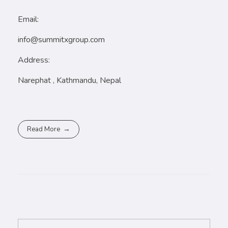
Email:
info@summitxgroup.com
Address:
Narephat , Kathmandu, Nepal
Read More