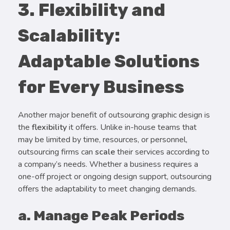
3. Flexibility and
Scalability:
Adaptable Solutions
for Every Business
Another major benefit of outsourcing graphic design is
the
flexibility
it offers. Unlike in-house teams that
may be limited by time, resources, or personnel,
outsourcing firms can
scale
their services according to
a company’s needs. Whether a business requires a
one-off project or ongoing design support, outsourcing
offers the adaptability to meet changing demands.
a. Manage Peak Periods