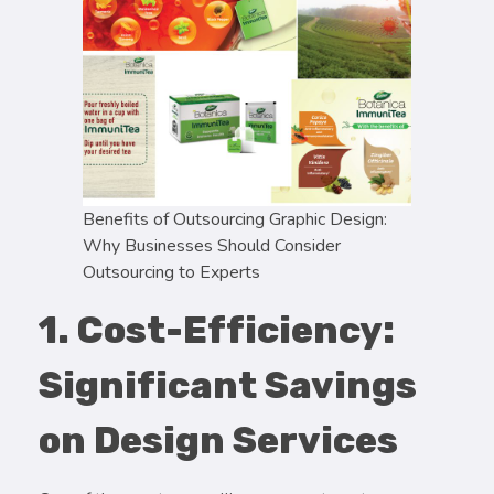
Benefits of Outsourcing Graphic Design:
Why Businesses Should Consider
Outsourcing to Experts
1. Cost-Efficiency:
Significant Savings
on Design Services