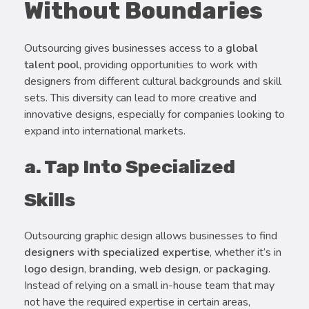
Without Boundaries
Outsourcing gives businesses access to a
global
talent pool
, providing opportunities to work with
designers from different cultural backgrounds and skill
sets. This diversity can lead to more creative and
innovative designs, especially for companies looking to
expand into international markets.
a. Tap Into Specialized
Skills
Outsourcing graphic design allows businesses to find
designers with specialized expertise
, whether it’s in
logo design
,
branding
,
web design
, or
packaging
.
Instead of relying on a small in-house team that may
not have the required expertise in certain areas,