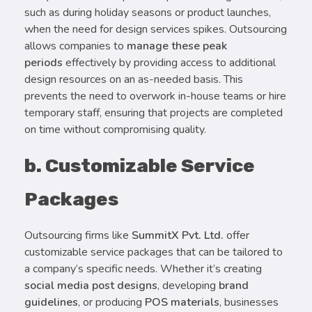
such as during holiday seasons or product launches,
when the need for design services spikes. Outsourcing
allows companies to
manage these peak
periods
effectively by providing access to additional
design resources on an as-needed basis. This
prevents the need to overwork in-house teams or hire
temporary staff, ensuring that projects are completed
on time without compromising quality.
b. Customizable Service
Packages
Outsourcing firms like
SummitX Pvt. Ltd.
offer
customizable service packages that can be tailored to
a company’s specific needs. Whether it’s creating
social media post designs
, developing
brand
guidelines
, or producing
POS materials
, businesses