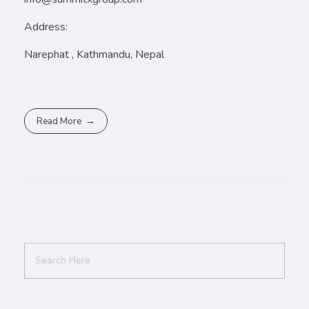
Address:
Narephat , Kathmandu, Nepal
Read More