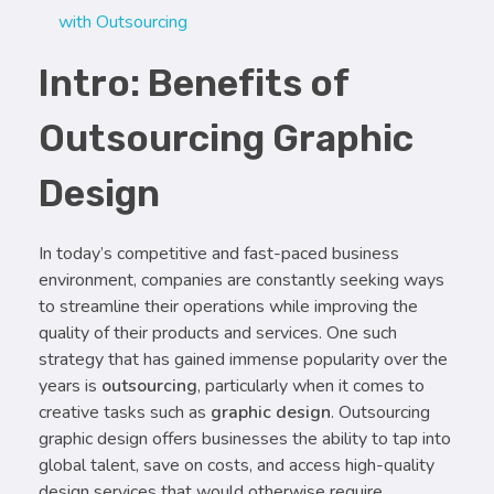
with Outsourcing
Intro: Benefits of
Outsourcing Graphic
Design
In today’s competitive and fast-paced business
environment, companies are constantly seeking ways
to streamline their operations while improving the
quality of their products and services. One such
strategy that has gained immense popularity over the
years is
outsourcing
, particularly when it comes to
creative tasks such as
graphic design
. Outsourcing
graphic design offers businesses the ability to tap into
global talent, save on costs, and access high-quality
design services that would otherwise require