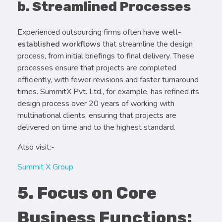
b. Streamlined Processes
Experienced outsourcing firms often have
well-
established workflows
that streamline the design
process, from initial briefings to final delivery. These
processes ensure that projects are completed
efficiently, with fewer revisions and faster turnaround
times. SummitX Pvt. Ltd., for example, has refined its
design process over 20 years of working with
multinational clients, ensuring that projects are
delivered on time and to the highest standard.
Also visit:-
Summit X Group
5. Focus on Core
Business Functions: