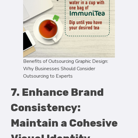
Benefits of Outsourcing Graphic Design:
Why Businesses Should Consider
Outsourcing to Experts
7. Enhance Brand
Consistency:
Maintain a Cohesive