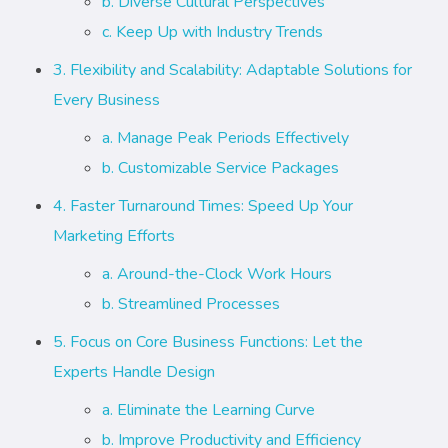
b. Diverse Cultural Perspectives
c. Keep Up with Industry Trends
3. Flexibility and Scalability: Adaptable Solutions for
Every Business
a. Manage Peak Periods Effectively
b. Customizable Service Packages
4. Faster Turnaround Times: Speed Up Your
Marketing Efforts
a. Around-the-Clock Work Hours
b. Streamlined Processes
5. Focus on Core Business Functions: Let the
Experts Handle Design
a. Eliminate the Learning Curve
b. Improve Productivity and Efficiency