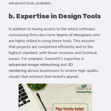
advanced tools available.
b. Expertise in Design Tools
In addition to having access to the latest software,
outsourcing firms also have
teams of designers
who
are highly skilled in using these tools. This ensures
that projects are completed efficiently and to the
highest standard, with fewer revisions and technical
issues. For example, SummitX’s expertise in
advanced image retouching
and
3D
rendering
allows businesses to receive high-quality
visuals that enhance their brand’s appeal.