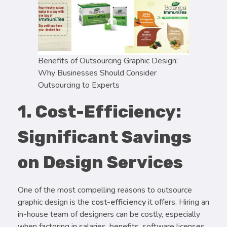
Benefits of Outsourcing Graphic Design:
Why Businesses Should Consider
Outsourcing to Experts
1. Cost-Efficiency:
Significant Savings
on Design Services
One of the most compelling reasons to outsource
graphic design is the
cost-efficiency
it offers. Hiring an
in-house team of designers can be costly, especially
when factoring in salaries, benefits, software licenses,