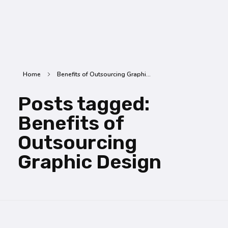
SummitX Pvt. Ltd.
SummitX Pvt. Ltd.
Home
Benefits of Outsourcing Graphi...
Posts tagged:
Benefits of
Outsourcing
Graphic Design