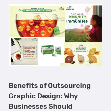
Benefits of Outsourcing
Graphic Design: Why
Businesses Should