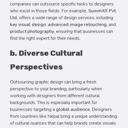
companies can outsource specific tasks to designers
who excel in those fields. For example,
SummitX Pvt.
Ltd.
offers a wide range of design services, including
key visual design
,
advanced image retouching
, and
product photography
, ensuring that businesses can
find the right expert for their needs.
b. Diverse Cultural
Perspectives
Outsourcing graphic design can bring a fresh
perspective to your branding, particularly when
working with designers from different cultural
backgrounds. This is especially important for
businesses targeting a
global audience
. Designers
from countries like Nepal bring a unique understanding
of cultural nuances that can help brands create visuals