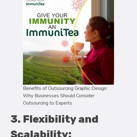
Benefits of Outsourcing Graphic Design:
Why Businesses Should Consider
Outsourcing to Experts
3. Flexibility and
Scalability: