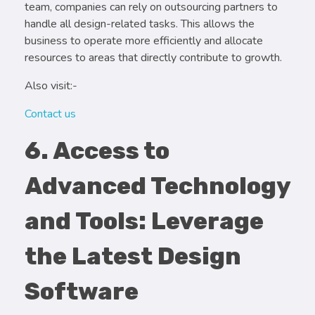
team, companies can rely on outsourcing partners to
handle all design-related tasks. This allows the
business to operate more efficiently and allocate
resources to areas that directly contribute to growth.
Also visit:-
Contact us
6. Access to
Advanced Technology
and Tools: Leverage
the Latest Design
Software