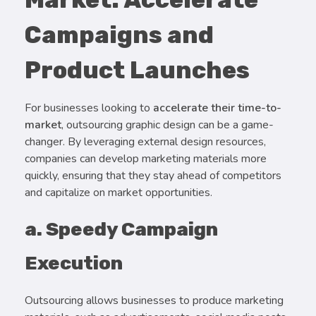
Campaigns and
Product Launches
For businesses looking to
accelerate their time-to-
market
, outsourcing graphic design can be a game-
changer. By leveraging external design resources,
companies can develop marketing materials more
quickly, ensuring that they stay ahead of competitors
and capitalize on market opportunities.
a. Speedy Campaign
Execution
Outsourcing allows businesses to produce marketing