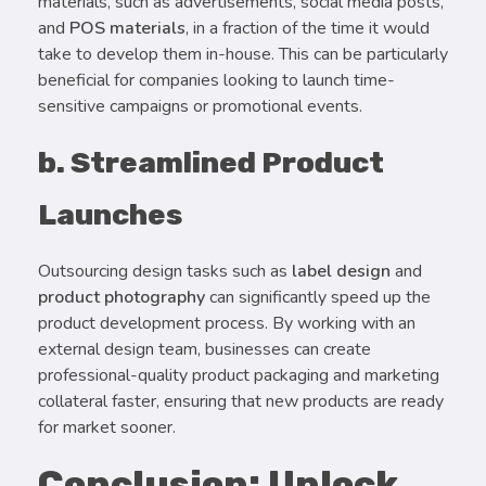
materials, such as advertisements, social media posts,
and
POS materials
, in a fraction of the time it would
take to develop them in-house. This can be particularly
beneficial for companies looking to launch time-
sensitive campaigns or promotional events.
b. Streamlined Product
Launches
Outsourcing design tasks such as
label design
and
product photography
can significantly speed up the
product development process. By working with an
external design team, businesses can create
professional-quality product packaging and marketing
collateral faster, ensuring that new products are ready
for market sooner.
Conclusion: Unlock