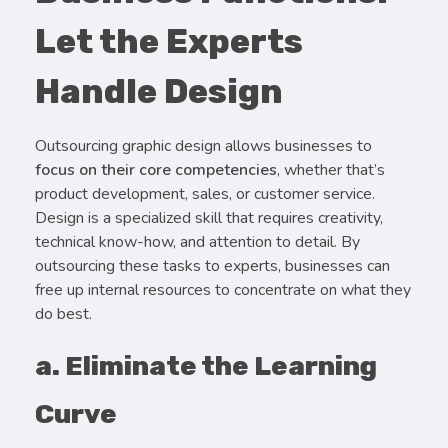
Let the Experts
Handle Design
Outsourcing graphic design allows businesses to
focus on their core competencies
, whether that’s
product development, sales, or customer service.
Design is a specialized skill that requires creativity,
technical know-how, and attention to detail. By
outsourcing these tasks to experts, businesses can
free up internal resources to concentrate on what they
do best.
a. Eliminate the Learning
Curve