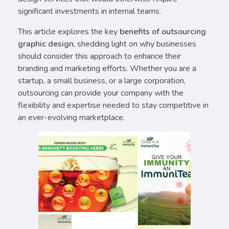
significant investments in internal teams.
This article explores the key
benefits of outsourcing
graphic design
, shedding light on why businesses
should consider this approach to enhance their
branding and marketing efforts. Whether you are a
startup, a small business, or a large corporation,
outsourcing can provide your company with the
flexibility and expertise needed to stay competitive in
an ever-evolving marketplace.