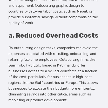
and equipment. Outsourcing graphic design to
countries with lower labor costs, such as
Nepal
, can
provide substantial savings without compromising the
quality of work.
a. Reduced Overhead Costs
By outsourcing design tasks, companies can avoid the
expenses associated with recruiting, onboarding, and
retaining full-time employees. Outsourcing firms like
SummitX Pvt. Ltd.
, based in Kathmandu, offer
businesses access to a skilled workforce at a fraction
of the cost, particularly for businesses in high-cost
regions like the
Gulf countries
or Europe. This allows
businesses to allocate their budget more efficiently,
channeling savings into other critical areas such as
marketing or product development.