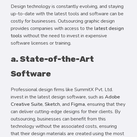
Design technology is constantly evolving, and staying
up-to-date with the latest tools and software can be
costly for businesses. Outsourcing graphic design
provides companies with access to the
latest design
tools
without the need to invest in expensive
software licenses or training.
a. State-of-the-Art
Software
Professional design firms like SummitX Pvt. Ltd.
invest in the latest design software, such as
Adobe
Creative Suite
,
Sketch
, and
Figma
, ensuring that they
can deliver cutting-edge designs for their clients. By
outsourcing, businesses can benefit from this
technology without the associated costs, ensuring
that their design materials are created using the most