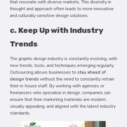
that resonate with diverse markets. This diversity in
thought and approach often leads to more innovative
and culturally sensitive design solutions.
c. Keep Up with Industry
Trends
The graphic design industry is constantly evolving, with
new trends, tools, and techniques emerging regularly.
Outsourcing allows businesses to
stay ahead of
design trends
without the need to constantly retrain
their in-house staff. By working with agencies or
freelancers who specialize in design, companies can
ensure that their marketing materials are modern,
visually appealing, and aligned with the latest industry
standards.