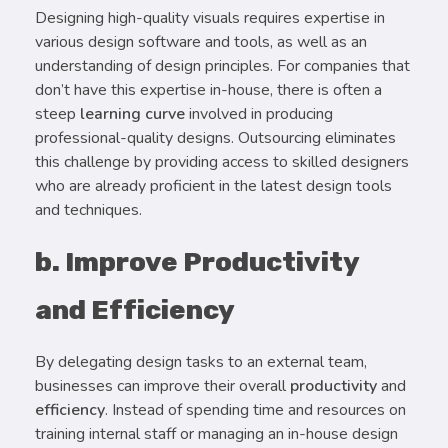
Designing high-quality visuals requires expertise in
various design software and tools, as well as an
understanding of design principles. For companies that
don’t have this expertise in-house, there is often a
steep
learning curve
involved in producing
professional-quality designs. Outsourcing eliminates
this challenge by providing access to skilled designers
who are already proficient in the latest design tools
and techniques.
b. Improve Productivity
and Efficiency
By delegating design tasks to an external team,
businesses can improve their overall
productivity
and
efficiency
. Instead of spending time and resources on
training internal staff or managing an in-house design