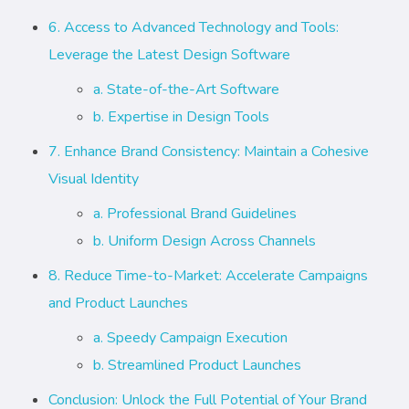
6. Access to Advanced Technology and Tools:
Leverage the Latest Design Software
a. State-of-the-Art Software
b. Expertise in Design Tools
7. Enhance Brand Consistency: Maintain a Cohesive
Visual Identity
a. Professional Brand Guidelines
b. Uniform Design Across Channels
8. Reduce Time-to-Market: Accelerate Campaigns
and Product Launches
a. Speedy Campaign Execution
b. Streamlined Product Launches
Conclusion: Unlock the Full Potential of Your Brand