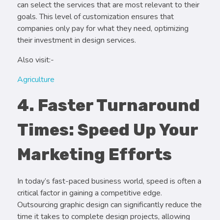
can select the services that are most relevant to their
goals. This level of customization ensures that
companies only pay for what they need, optimizing
their investment in design services.
Also visit:-
Agriculture
4. Faster Turnaround
Times: Speed Up Your
Marketing Efforts
In today’s fast-paced business world, speed is often a
critical factor in gaining a competitive edge.
Outsourcing graphic design can significantly reduce the
time it takes to complete design projects, allowing