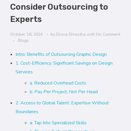
Consider Outsourcing to
Experts
October 18, 2024
by
Drona Shrestha
with
No Comment
Blogs
Intro: Benefits of Outsourcing Graphic Design
1. Cost-Efficiency: Significant Savings on Design
Services
a. Reduced Overhead Costs
b. Pay Per Project, Not Per Head
2. Access to Global Talent: Expertise Without
Boundaries
a. Tap Into Specialized Skills