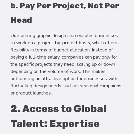
b. Pay Per Project, Not Per
Head
Outsourcing graphic design also enables businesses
to work on a
project-by-project basis
, which offers
flexibility in terms of budget allocation. Instead of
paying a full-time salary, companies can pay only for
the specific projects they need, scaling up or down
depending on the volume of work. This makes
outsourcing an attractive option for businesses with
fluctuating design needs, such as seasonal campaigns
or product launches.
2. Access to Global
Talent: Expertise