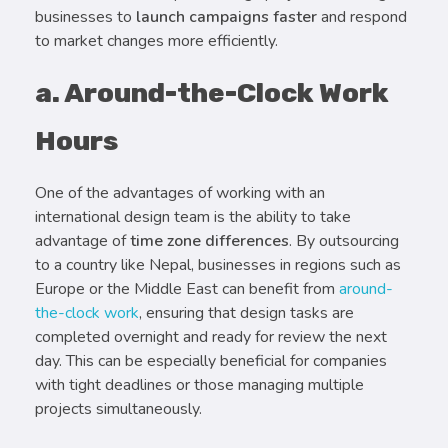
businesses to
launch campaigns faster
and respond
to market changes more efficiently.
a. Around-the-Clock Work
Hours
One of the advantages of working with an
international design team is the ability to take
advantage of
time zone differences
. By outsourcing
to a country like Nepal, businesses in regions such as
Europe or the Middle East can benefit from
around-
the-clock work
, ensuring that design tasks are
completed overnight and ready for review the next
day. This can be especially beneficial for companies
with tight deadlines or those managing multiple
projects simultaneously.