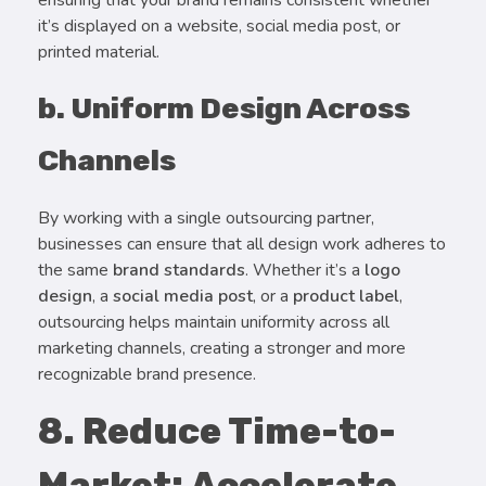
ensuring that your brand remains consistent whether
it’s displayed on a website, social media post, or
printed material.
b. Uniform Design Across
Channels
By working with a single outsourcing partner,
businesses can ensure that all design work adheres to
the same
brand standards
. Whether it’s a
logo
design
, a
social media post
, or a
product label
,
outsourcing helps maintain uniformity across all
marketing channels, creating a stronger and more
recognizable brand presence.
8. Reduce Time-to-
Market: Accelerate