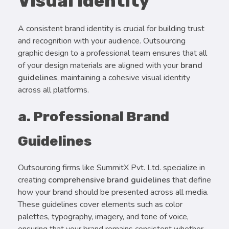
Visual Identity
A consistent brand identity is crucial for building trust
and recognition with your audience. Outsourcing
graphic design to a professional team ensures that all
of your design materials are aligned with your
brand
guidelines
, maintaining a cohesive visual identity
across all platforms.
a. Professional Brand
Guidelines
Outsourcing firms like SummitX Pvt. Ltd. specialize in
creating
comprehensive brand guidelines
that define
how your brand should be presented across all media.
These guidelines cover elements such as color
palettes, typography, imagery, and tone of voice,