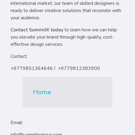
international market, our team of skilled designers is
ready to deliver creative solutions that resonate with
your audience.
Contact SummitX today
to learn how we can help
you elevate your brand through high-quality, cost-
effective design services.
Contact:
+9779851364646 / +9779812383900
Home
Email:
info@summitxgroup.com