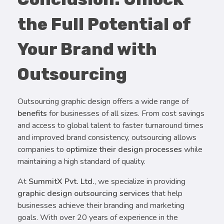
the Full Potential of
Your Brand with
Outsourcing
Outsourcing graphic design offers a wide range of
benefits
for businesses of all sizes. From cost savings
and access to global talent to faster turnaround times
and improved brand consistency, outsourcing allows
companies to
optimize their design processes
while
maintaining a high standard of quality.
At
SummitX Pvt. Ltd.
, we specialize in providing
graphic design outsourcing services
that help
businesses achieve their branding and marketing
goals. With over 20 years of experience in the