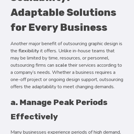
Adaptable Solutions
for Every Business
Another major benefit of outsourcing graphic design is
the
flexibility
it offers. Unlike in-house teams that
may be limited by time, resources, or personnel,
outsourcing firms can
scale
their services according to
a company’s needs. Whether a business requires a
one-off project or ongoing design support, outsourcing
offers the adaptability to meet changing demands.
a. Manage Peak Periods
Effectively
Many businesses experience periods of high demand,