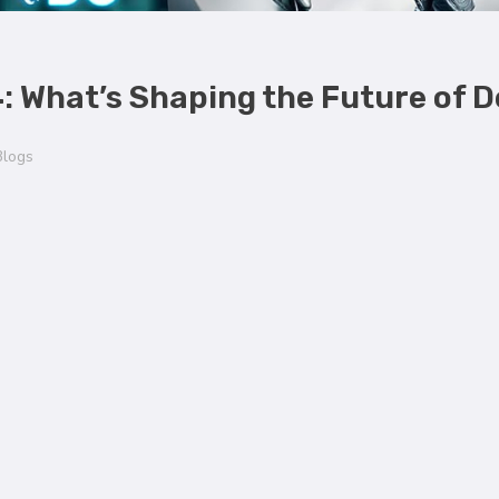
4: What’s Shaping the Future of 
Blogs