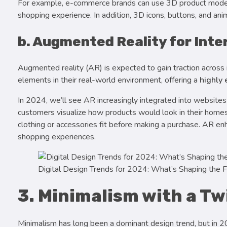
For example, e-commerce brands can use 3D product models
shopping experience. In addition, 3D icons, buttons, and ani
b. Augmented Reality for Inte
Augmented reality (AR) is expected to gain traction across i
elements in their real-world environment, offering a
highly
In 2024, we’ll see AR increasingly integrated into websites
customers visualize how products would look in their homes. 
clothing or accessories fit before making a purchase. AR e
shopping experiences.
Digital Design Trends for 2024: What’s Shaping the F
3. Minimalism with a T
Minimalism has long been a dominant design trend, but in 