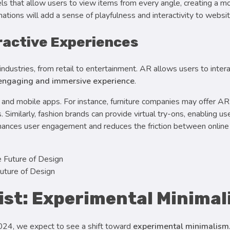
 that allow users to view items from every angle, creating a m
mations will add a sense of playfulness and interactivity to websi
ractive Experiences
ndustries, from retail to entertainment. AR allows users to interac
 engaging and immersive experience
.
 and mobile apps. For instance, furniture companies may offer AR 
Similarly, fashion brands can provide virtual try-ons, enabling u
nhances user engagement and reduces the friction between online 
uture of Design
wist: Experimental Minima
2024, we expect to see a shift toward
experimental minimalism