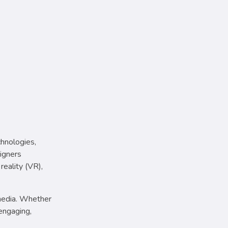
chnologies,
signers
reality (VR),
 media. Whether
engaging,