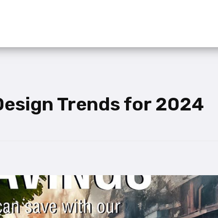
 Design Trends for 2024