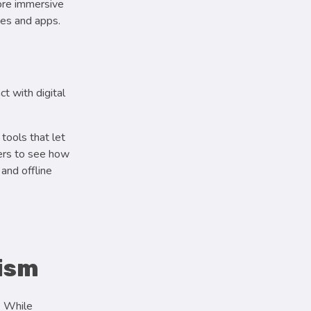
ore immersive
tes and apps.
t with digital
tools that let
sers to see how
and offline
lism
. While