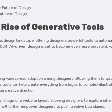
uture of Design
 Rise of Generative Tools
igital design landscape, offering designers powerful tools to automa
 2024,
AI-driven design
is set to become even more prevalent, wi
ing widespread adoption among designers, allowing them to qui
 tools can help create everything from logos to complex illustrat
n creative direction.
of a logo or a website layout, allowing designers to explore diffe
y will further empower designers to push creative boundaries.