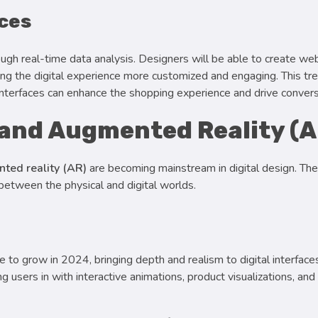
nces
ugh real-time data analysis. Designers will be able to create we
ing the digital experience more customized and engaging. This tre
interfaces can enhance the shopping experience and drive convers
 and Augmented Reality (A
ted reality (AR)
are becoming mainstream in digital design. Th
 between the physical and digital worlds.
 to grow in 2024, bringing depth and realism to digital interface
users in with interactive animations, product visualizations, an