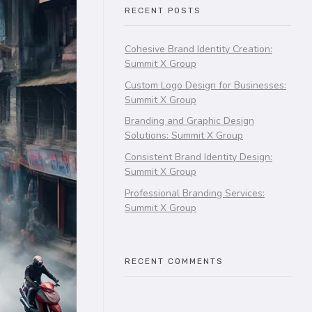
RECENT POSTS
Cohesive Brand Identity Creation:
Summit X Group
Custom Logo Design for Businesses:
Summit X Group
Branding and Graphic Design
Solutions: Summit X Group
Consistent Brand Identity Design:
Summit X Group
Professional Branding Services:
Summit X Group
RECENT COMMENTS