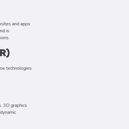
bsites and apps
nd is
ions.
R)
ese technologies
s. 3D graphics
d dynamic