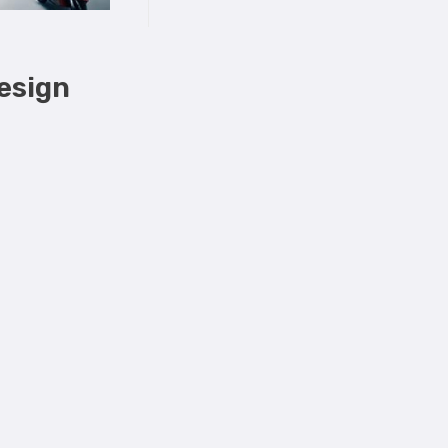
Design