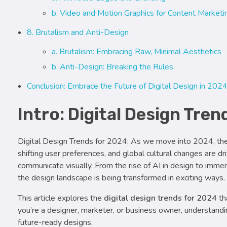
b. Video and Motion Graphics for Content Marketi
8. Brutalism and Anti-Design
a. Brutalism: Embracing Raw, Minimal Aesthetics
b. Anti-Design: Breaking the Rules
Conclusion: Embrace the Future of Digital Design in 202
Intro: Digital Design Tre
Digital Design Trends for 2024: As we move into 2024, the 
shifting user preferences, and global cultural changes are 
communicate visually. From the rise of AI in design to imme
the design landscape is being transformed in exciting ways.
This article explores the
digital design trends for 2024
th
you’re a designer, marketer, or business owner, understandi
future-ready designs.