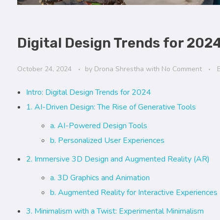
Digital Design Trends for 202
October 24, 2024
by
Drona Shrestha
with
No Comment
Intro: Digital Design Trends for 2024
1. AI-Driven Design: The Rise of Generative Tools
a. AI-Powered Design Tools
b. Personalized User Experiences
2. Immersive 3D Design and Augmented Reality (AR)
a. 3D Graphics and Animation
b. Augmented Reality for Interactive Experiences
3. Minimalism with a Twist: Experimental Minimalism