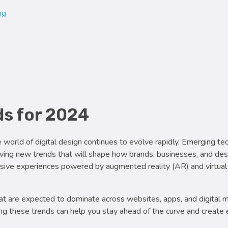
ng
4
nds for 2024
world of digital design continues to evolve rapidly. Emerging te
driving new trends that will shape how brands, businesses, and de
rsive experiences powered by augmented reality (AR) and virtual 
at are expected to dominate across websites, apps, and digital
ng these trends can help you stay ahead of the curve and create 