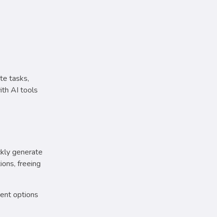
te tasks,
th AI tools
ckly generate
ions, freeing
rent options