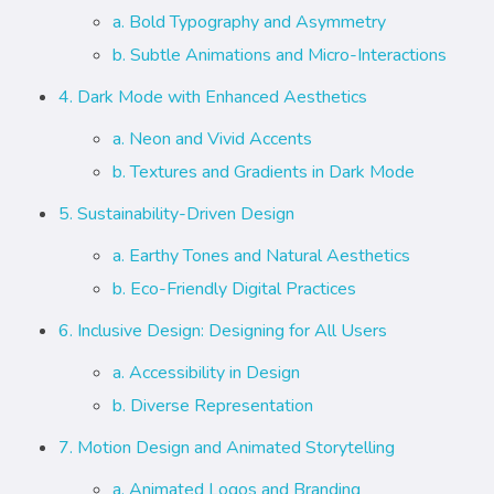
a. Bold Typography and Asymmetry
b. Subtle Animations and Micro-Interactions
4. Dark Mode with Enhanced Aesthetics
a. Neon and Vivid Accents
b. Textures and Gradients in Dark Mode
5. Sustainability-Driven Design
a. Earthy Tones and Natural Aesthetics
b. Eco-Friendly Digital Practices
6. Inclusive Design: Designing for All Users
a. Accessibility in Design
b. Diverse Representation
7. Motion Design and Animated Storytelling
a. Animated Logos and Branding