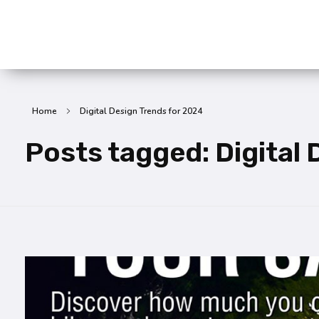
SummitX Pvt. Ltd.
SummitX Pvt. Ltd.
Home
Digital Design Trends for 2024
Posts tagged: Digital