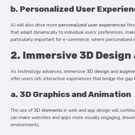
b. Personalized User Experie
AI will also drive more
personalized user experiences
thro
that adapt dynamically to individual users’ preferences, mak
particularly important for e-commerce, where personalized 
2. Immersive 3D Design
As technology advances, immersive
3D design
and
augmen
offer users rich, interactive experiences that bridge the gap
a. 3D Graphics and Animation
The use of
3D elements
in web and app design will continue
can make websites and apps more visually engaging, drawing 
environments.