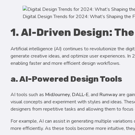
Digital Design Trends for 2024: What’s Shaping the F
1. AI-Driven Design: The
Artificial intelligence (AI) continues to revolutionize the d
generate creative ideas, and optimize user experiences. In
enabling faster and more efficient design workflows.
a. AI-Powered Design Tools
AI tools such as
MidJourney
,
DALL-E
, and
Runway
are gain
visual concepts and experiment with styles and ideas. These
designers from repetitive tasks and allowing them to focus o
For example, AI can assist in generating multiple variations 
more efficiently. As these tools become more intuitive, the