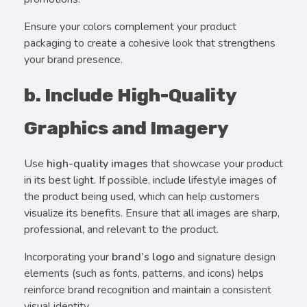
Ensure your colors complement your product
packaging to create a cohesive look that strengthens
your brand presence.
b. Include High-Quality
Graphics and Imagery
Use
high-quality images
that showcase your product
in its best light. If possible, include lifestyle images of
the product being used, which can help customers
visualize its benefits. Ensure that all images are sharp,
professional, and relevant to the product.
Incorporating your
brand’s logo
and signature design
elements (such as fonts, patterns, and icons) helps
reinforce brand recognition and maintain a consistent
visual identity.