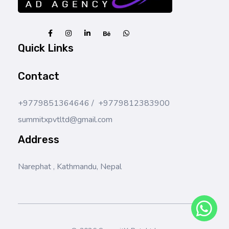
SummitX Pvt. Ltd.
SummitX Pvt. Ltd.
Quick Links
Contact
+9779851364646 / +9779812383900
summitxpvtltd@gmail.com
Address
Narephat , Kathmandu, Nepal