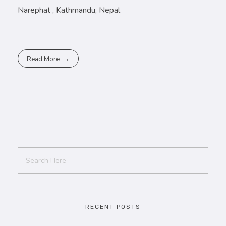
Narephat , Kathmandu, Nepal
Read More
RECENT POSTS