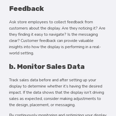
Feedback
Ask store employees to collect feedback from
customers about the display. Are they noticing it? Are
they finding it easy to navigate? Is the messaging
clear? Customer feedback can provide valuable
insights into how the display is performing in a real-
world setting.
b. Monitor Sales Data
Track sales data before and after setting up your
display to determine whether it’s having the desired
impact. If the data shows that the display isn’t driving
sales as expected, consider making adjustments to
the design, placement, or messaging.
By continuously monitoring and optimizing your display,