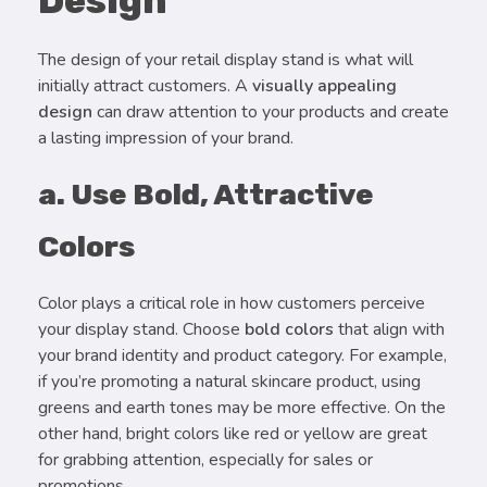
Design
The design of your retail display stand is what will
initially attract customers. A
visually appealing
design
can draw attention to your products and create
a lasting impression of your brand.
a. Use Bold, Attractive
Colors
Color plays a critical role in how customers perceive
your display stand. Choose
bold colors
that align with
your brand identity and product category. For example,
if you’re promoting a natural skincare product, using
greens and earth tones may be more effective. On the
other hand, bright colors like red or yellow are great
for grabbing attention, especially for sales or
promotions.