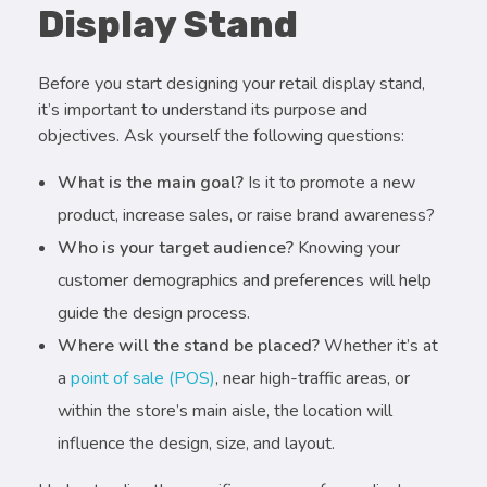
Display Stand
Before you start designing your retail display stand,
it’s important to understand its purpose and
objectives. Ask yourself the following questions:
What is the main goal?
Is it to promote a new
product, increase sales, or raise brand awareness?
Who is your target audience?
Knowing your
customer demographics and preferences will help
guide the design process.
Where will the stand be placed?
Whether it’s at
a
point of sale (POS)
, near high-traffic areas, or
within the store’s main aisle, the location will
influence the design, size, and layout.