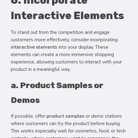
6. Incorporate
Interactive Elements
To stand out from the competition and engage
customers more effectively, consider incorporating
interactive elements
into your display. These
elements can create a more immersive shopping
experience, allowing customers to interact with your
product in a meaningful way.
a. Product Samples or
Demos
If possible, offer
product samples
or demo stations
where customers can try the product before buying.
This works especially well for cosmetics, food, or tech