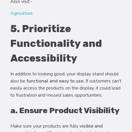
Also visit:-
Agriculture
5. Prioritize
Functionality and
Accessibility
In addition to looking good, your display stand should
also be
functional and easy to use
. If customers can’t
easily access the products on the display, it could lead
to frustration and missed sales opportunities.
a. Ensure Product Visibility
Make sure your products are fully
visible and