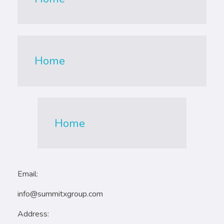
Home
Home
Email:
info@summitxgroup.com
Address: