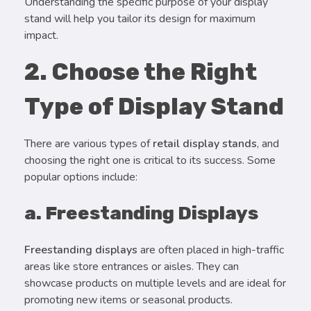
Understanding the specific purpose of your display
stand will help you tailor its design for maximum
impact.
2. Choose the Right
Type of Display Stand
There are various types of
retail display stands
, and
choosing the right one is critical to its success. Some
popular options include:
a. Freestanding Displays
Freestanding displays
are often placed in high-traffic
areas like store entrances or aisles. They can
showcase products on multiple levels and are ideal for
promoting new items or seasonal products.