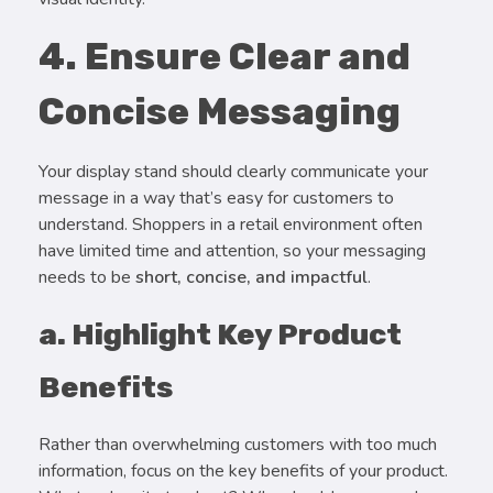
4. Ensure Clear and
Concise Messaging
Your display stand should clearly communicate your
message in a way that’s easy for customers to
understand. Shoppers in a retail environment often
have limited time and attention, so your messaging
needs to be
short, concise, and impactful
.
a. Highlight Key Product
Benefits
Rather than overwhelming customers with too much
information, focus on the key benefits of your product.