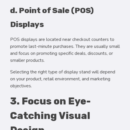
d. Point of Sale (POS)
Displays
POS displays are located near checkout counters to
promote last-minute purchases. They are usually small
and focus on promoting specific deals, discounts, or
smaller products.
Selecting the right type of display stand will depend
on your product, retail environment, and marketing
objectives.
3. Focus on Eye-
Catching Visual