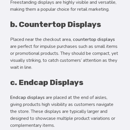
Freestanding displays are highly visible and versatile,
making them a popular choice for retail marketing.
b. Countertop Displays
Placed near the checkout area,
countertop displays
are perfect for impulse purchases such as small items
or promotional products. They should be compact, yet
visually striking, to catch customers’ attention as they
wait in line.
c. Endcap Displays
Endcap displays
are placed at the end of aisles,
giving products high visibility as customers navigate
the store. These displays are typically larger and
designed to showcase multiple product variations or
complementary items.