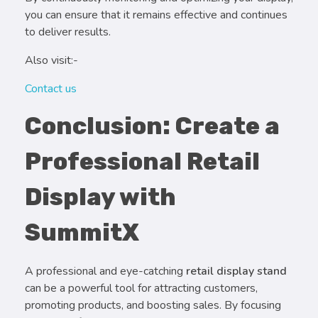
you can ensure that it remains effective and continues
to deliver results.
Also visit:-
Contact us
Conclusion: Create a
Professional Retail
Display with
SummitX
A professional and eye-catching
retail display stand
can be a powerful tool for attracting customers,
promoting products, and boosting sales. By focusing