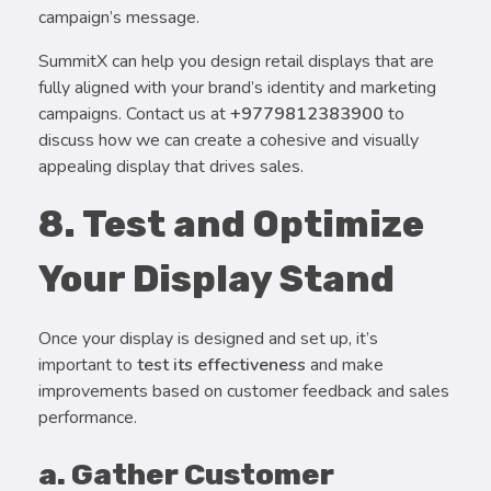
campaign’s message.
SummitX can help you design retail displays that are
fully aligned with your brand’s identity and marketing
campaigns. Contact us at
+9779812383900
to
discuss how we can create a cohesive and visually
appealing display that drives sales.
8. Test and Optimize
Your Display Stand
Once your display is designed and set up, it’s
important to
test its effectiveness
and make
improvements based on customer feedback and sales
performance.
a. Gather Customer