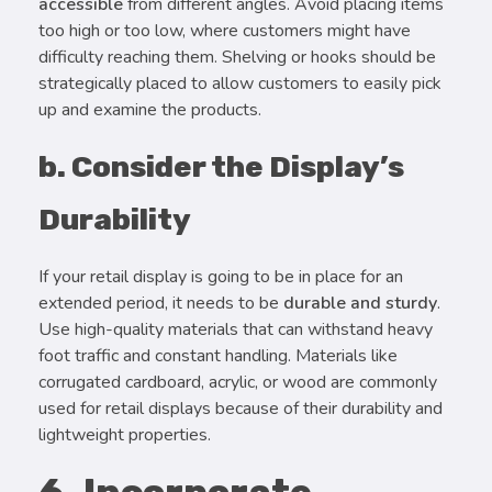
accessible
from different angles. Avoid placing items
too high or too low, where customers might have
difficulty reaching them. Shelving or hooks should be
strategically placed to allow customers to easily pick
up and examine the products.
b. Consider the Display’s
Durability
If your retail display is going to be in place for an
extended period, it needs to be
durable and sturdy
.
Use high-quality materials that can withstand heavy
foot traffic and constant handling. Materials like
corrugated cardboard, acrylic, or wood are commonly
used for retail displays because of their durability and
lightweight properties.