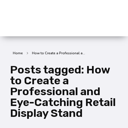
SummitX Pvt. Ltd.
SummitX Pvt. Ltd.
Home
How to Create a Professional a...
Posts tagged: How
to Create a
Professional and
Eye-Catching Retail
Display Stand