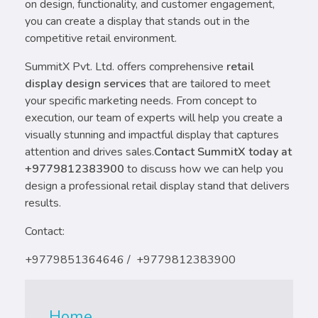
on design, functionality, and customer engagement,
you can create a display that stands out in the
competitive retail environment.
SummitX Pvt. Ltd. offers comprehensive
retail
display design services
that are tailored to meet
your specific marketing needs. From concept to
execution, our team of experts will help you create a
visually stunning and impactful display that captures
attention and drives sales.
Contact SummitX today at
+9779812383900
to discuss how we can help you
design a professional retail display stand that delivers
results.
Contact:
+9779851364646 / +9779812383900
Home