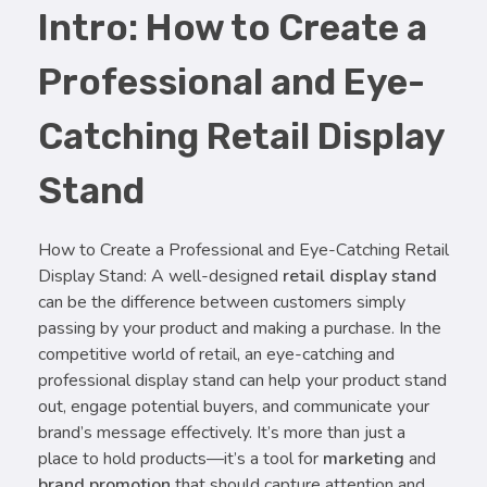
Intro: How to Create a
Professional and Eye-
Catching Retail Display
Stand
How to Create a Professional and Eye-Catching Retail
Display Stand: A well-designed
retail display stand
can be the difference between customers simply
passing by your product and making a purchase. In the
competitive world of retail, an eye-catching and
professional display stand can help your product stand
out, engage potential buyers, and communicate your
brand’s message effectively. It’s more than just a
place to hold products—it’s a tool for
marketing
and
brand promotion
that should capture attention and