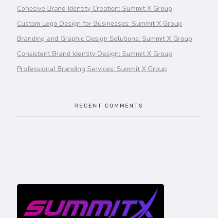
Cohesive Brand Identity Creation: Summit X Group
Custom Logo Design for Businesses: Summit X Group
Branding and Graphic Design Solutions: Summit X Group
Consistent Brand Identity Design: Summit X Group
Professional Branding Services: Summit X Group
RECENT COMMENTS