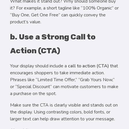
What makes it stand out? Why should someone buy
it? For example, a short tagline like “100% Organic” or
“Buy One, Get One Free” can quickly convey the
product’s value.
b. Use a Strong Call to
Action (CTA)
Your display should include a
call to action (CTA)
that
encourages shoppers to take immediate action.
Phrases like “Limited Time Offer,” “Grab Yours Now,”
or “Special Discount” can motivate customers to make
a purchase on the spot.
Make sure the CTA is clearly visible and stands out on
the display. Using contrasting colors, bold fonts, or
larger text can help draw attention to your message.