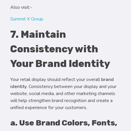
Also visit:-
Summit X Group
7. Maintain
Consistency with
Your Brand Identity
Your retail display should reflect your overall
brand
identity
. Consistency between your display and your
website, social media, and other marketing channels
will help strengthen brand recognition and create a
unified experience for your customers.
a. Use Brand Colors, Fonts,