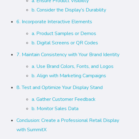
a. Ensure Product Visibility
b. Consider the Display’s Durability
6. Incorporate Interactive Elements
a. Product Samples or Demos
b. Digital Screens or QR Codes
7. Maintain Consistency with Your Brand Identity
a. Use Brand Colors, Fonts, and Logos
b. Align with Marketing Campaigns
8. Test and Optimize Your Display Stand
a. Gather Customer Feedback
b. Monitor Sales Data
Conclusion: Create a Professional Retail Display
with SummitX