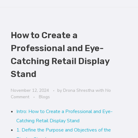
How to Create a
Professional and Eye-
Catching Retail Display
Stand
November 12, 2024
by
Drona Shrestha
with
No
Comment
Blogs
Intro: How to Create a Professional and Eye-
Catching Retail Display Stand
1. Define the Purpose and Objectives of the