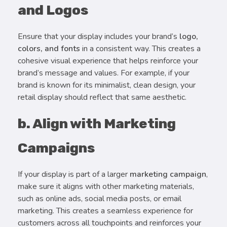
and Logos
Ensure that your display includes your brand’s
logo,
colors, and fonts
in a consistent way. This creates a
cohesive visual experience that helps reinforce your
brand’s message and values. For example, if your
brand is known for its minimalist, clean design, your
retail display should reflect that same aesthetic.
b. Align with Marketing
Campaigns
If your display is part of a larger
marketing campaign
,
make sure it aligns with other marketing materials,
such as online ads, social media posts, or email
marketing. This creates a seamless experience for
customers across all touchpoints and reinforces your