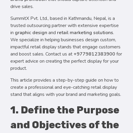
drive sales.
SummitX Pvt. Ltd., based in Kathmandu, Nepal, is a
trusted outsourcing partner with extensive expertise
in
graphic design
and
retail marketing solutions
.
We specialize in helping businesses design custom,
impactful retail display stands that engage customers
and boost sales. Contact us at
+9779812383900
for
expert advice on creating the perfect display for your
product.
This article provides a step-by-step guide on how to
create a professional and eye-catching retail display
stand that aligns with your brand and marketing goals.
1. Define the Purpose
and Objectives of the