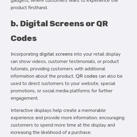
gadgets, where customers want to experience the
product firsthand.
b. Digital Screens or QR
Codes
Incorporating
digital screens
into your retail display
can show videos, customer testimonials, or product
tutorials, providing customers with additional
information about the product.
QR codes
can also be
used to direct customers to your website, special
promotions, or social media platforms for further
engagement.
Interactive displays help create a memorable
experience and provide more information, encouraging
customers to spend more time at the display and
increasing the likelihood of a purchase.