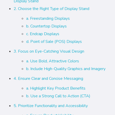
Display Stand
2. Choose the Right Type of Display Stand
a. Freestanding Displays
b. Countertop Displays
c. Endcap Displays
d. Point of Sale (POS) Displays
3. Focus on Eye-Catching Visual Design
a. Use Bold, Attractive Colors
b. Include High-Quality Graphics and Imagery
4. Ensure Clear and Concise Messaging
a. Highlight Key Product Benefits
b. Use a Strong Call to Action (CTA)
5. Prioritize Functionality and Accessibility