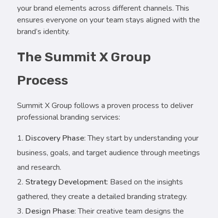
your brand elements across different channels. This
ensures everyone on your team stays aligned with the
brand’s identity.
The Summit X Group
Process
Summit X Group follows a proven process to deliver
professional branding services:
Discovery Phase
: They start by understanding your
business, goals, and target audience through meetings
and research.
Strategy Development
: Based on the insights
gathered, they create a detailed branding strategy.
Design Phase
: Their creative team designs the