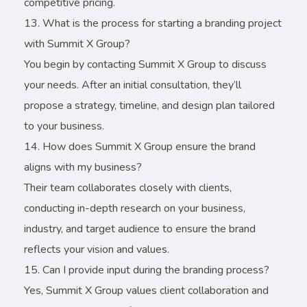
competitive pricing.
What is the process for starting a branding project
with Summit X Group?
You begin by contacting Summit X Group to discuss
your needs. After an initial consultation, they’ll
propose a strategy, timeline, and design plan tailored
to your business.
How does Summit X Group ensure the brand
aligns with my business?
Their team collaborates closely with clients,
conducting in-depth research on your business,
industry, and target audience to ensure the brand
reflects your vision and values.
Can I provide input during the branding process?
Yes, Summit X Group values client collaboration and