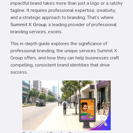
impactful brand takes more than just a logo or a catchy
tagline. It requires professional expertise, creativity,
and a strategic approach to branding. That’s where
Summit X Group
, a leading provider of professional
branding services, excels.
This in-depth guide explores the significance of
professional branding, the unique services Summit X
Group offers, and how they can help businesses craft
compelling, consistent brand identities that drive
success.