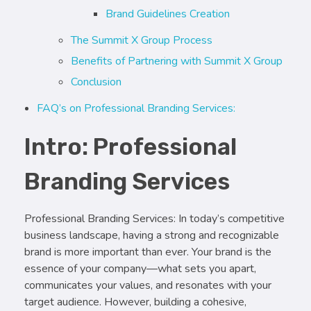
Brand Guidelines Creation
The Summit X Group Process
Benefits of Partnering with Summit X Group
Conclusion
FAQ’s on Professional Branding Services:
Intro: Professional
Branding Services
Professional Branding Services: In today’s competitive
business landscape, having a strong and recognizable
brand is more important than ever. Your brand is the
essence of your company—what sets you apart,
communicates your values, and resonates with your
target audience. However, building a cohesive,