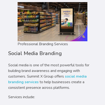
Professional Branding Services
Social Media Branding
Social media is one of the most powerful tools for
building brand awareness and engaging with
customers. Summit X Group offers
social media
branding services
to help businesses create a
consistent presence across platforms.
Services include: