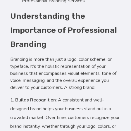
Professional Branding Services
Understanding the
Importance of Professional
Branding
Branding is more than just a logo, color scheme, or
typeface. It’s the holistic representation of your
business that encompasses visual elements, tone of
voice, messaging, and the overall experience you
deliver to your customers. A strong brand:
Builds Recognition
: A consistent and well-
designed brand helps your business stand out in a
crowded market. Over time, customers recognize your
brand instantly, whether through your logo, colors, or