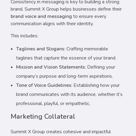
Consistency in messaging is key to building a strong
brand. Summit X Group helps businesses define their
brand voice and messaging
to ensure every
communication aligns with their identity.
This includes:
Taglines and Slogans
: Crafting memorable
taglines that capture the essence of your brand.
Mission and Vision Statements
: Defining your
company’s purpose and long-term aspirations.
Tone of Voice Guidelines
: Establishing how your
brand communicates with its audience, whether it’s
professional, playful, or empathetic.
Marketing Collateral
Summit X Group creates cohesive and impactful