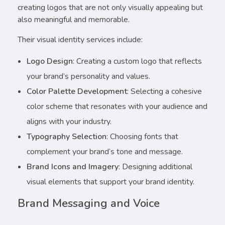
creating logos that are not only visually appealing but
also meaningful and memorable.
Their visual identity services include:
Logo Design
: Creating a custom logo that reflects
your brand’s personality and values.
Color Palette Development
: Selecting a cohesive
color scheme that resonates with your audience and
aligns with your industry.
Typography Selection
: Choosing fonts that
complement your brand’s tone and message.
Brand Icons and Imagery
: Designing additional
visual elements that support your brand identity.
Brand Messaging and Voice