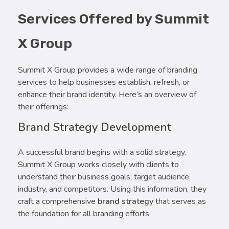
Services Offered by Summit
X Group
Summit X Group provides a wide range of branding
services to help businesses establish, refresh, or
enhance their brand identity. Here’s an overview of
their offerings:
Brand Strategy Development
A successful brand begins with a solid strategy.
Summit X Group works closely with clients to
understand their business goals, target audience,
industry, and competitors. Using this information, they
craft a comprehensive
brand strategy
that serves as
the foundation for all branding efforts.