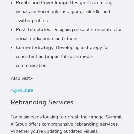
Profile and Cover Image Design
: Customizing
visuals for Facebook, Instagram, LinkedIn, and
Twitter profiles.
Post Templates
: Designing reusable templates for
social media posts and stories.
Content Strategy
: Developing a strategy for
consistent and impactful social media
communication.
Also visit:-
Agriculture
Rebranding Services
For businesses looking to refresh their image, Summit
X Group offers comprehensive
rebranding services
.
Whether you’re updating outdated visuals,