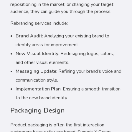
repositioning in the market, or changing your target
audience, they can guide you through the process.
Rebranding services include:
Brand Audit
: Analyzing your existing brand to
identify areas for improvement.
New Visual Identity
: Redesigning logos, colors,
and other visual elements.
Messaging Update
: Refining your brand’s voice and
communication style.
Implementation Plan
: Ensuring a smooth transition
to the new brand identity.
Packaging Design
Product packaging is often the first interaction
customers have with your brand. Summit X Group