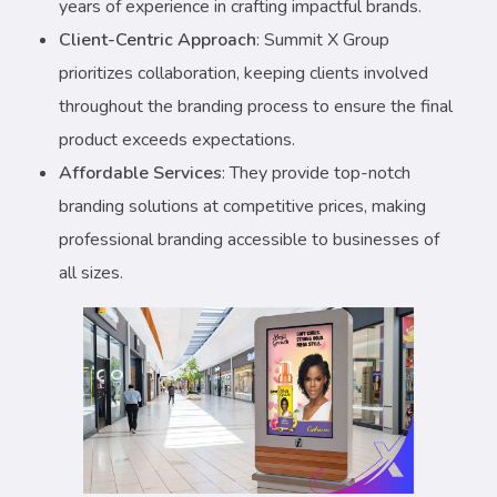
years of experience in crafting impactful brands.
Client-Centric Approach
: Summit X Group
prioritizes collaboration, keeping clients involved
throughout the branding process to ensure the final
product exceeds expectations.
Affordable Services
: They provide top-notch
branding solutions at competitive prices, making
professional branding accessible to businesses of
all sizes.