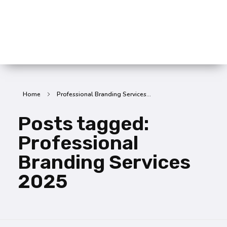
SummitX Pvt. Ltd.
SummitX Pvt. Ltd.
Home
Professional Branding Services...
Posts tagged:
Professional
Branding Services
2025