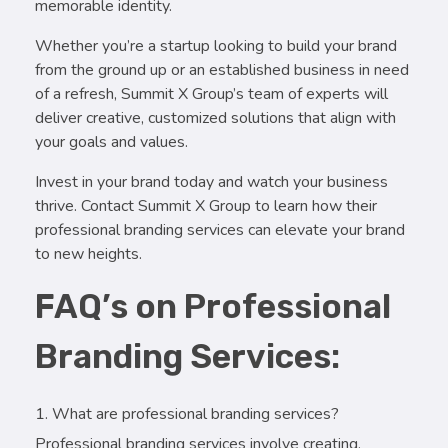
memorable identity.
Whether you’re a startup looking to build your brand
from the ground up or an established business in need
of a refresh, Summit X Group’s team of experts will
deliver creative, customized solutions that align with
your goals and values.
Invest in your brand today and watch your business
thrive. Contact Summit X Group to learn how their
professional branding services can elevate your brand
to new heights.
FAQ’s on Professional
Branding Services:
What are professional branding services?
Professional branding services involve creating,