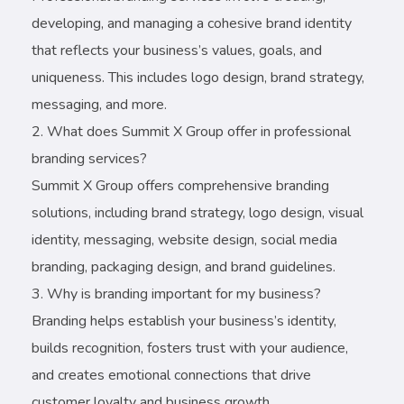
developing, and managing a cohesive brand identity
that reflects your business’s values, goals, and
uniqueness. This includes logo design, brand strategy,
messaging, and more.
What does Summit X Group offer in professional
branding services?
Summit X Group offers comprehensive branding
solutions, including brand strategy, logo design, visual
identity, messaging, website design, social media
branding, packaging design, and brand guidelines.
Why is branding important for my business?
Branding helps establish your business’s identity,
builds recognition, fosters trust with your audience,
and creates emotional connections that drive
customer loyalty and business growth.