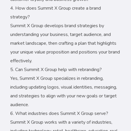
How does Summit X Group create a brand
strategy?
Summit X Group develops brand strategies by
understanding your business, target audience, and
market landscape, then crafting a plan that highlights
your unique value proposition and positions your brand
effectively.
Can Summit X Group help with rebranding?
Yes, Summit X Group specializes in rebranding,
including updating logos, visual identities, messaging,
and strategies to align with your new goals or target
audience.
What industries does Summit X Group serve?
Summit X Group works with a variety of industries,
including technology, retail, healthcare, education, real