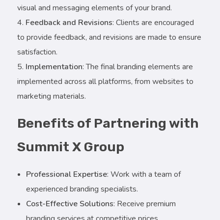
visual and messaging elements of your brand.
Feedback and Revisions
: Clients are encouraged
to provide feedback, and revisions are made to ensure
satisfaction.
Implementation
: The final branding elements are
implemented across all platforms, from websites to
marketing materials.
Benefits of Partnering with
Summit X Group
Professional Expertise
: Work with a team of
experienced branding specialists.
Cost-Effective Solutions
: Receive premium
branding services at competitive prices.