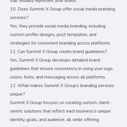
that visually represent your brand.
Does Summit X Group offer social media branding
services?
Yes, they provide social media branding, including
custom profile designs, post templates, and
strategies for consistent branding across platforms.
Can Summit X Group create brand guidelines?
Yes, Summit X Group develops detailed brand
guidelines that ensure consistency in using your logo,
colors, fonts, and messaging across all platforms.
What makes Summit X Group’s branding services
unique?
Summit X Group focuses on creating custom, client-
centric solutions that reflect each business’s unique
identity, goals, and audience, all while offering