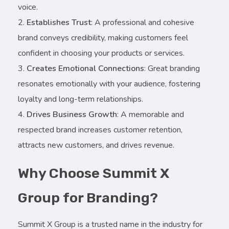
voice.
Establishes Trust
: A professional and cohesive
brand conveys credibility, making customers feel
confident in choosing your products or services.
Creates Emotional Connections
: Great branding
resonates emotionally with your audience, fostering
loyalty and long-term relationships.
Drives Business Growth
: A memorable and
respected brand increases customer retention,
attracts new customers, and drives revenue.
Why Choose Summit X
Group for Branding?
Summit X Group is a trusted name in the industry for