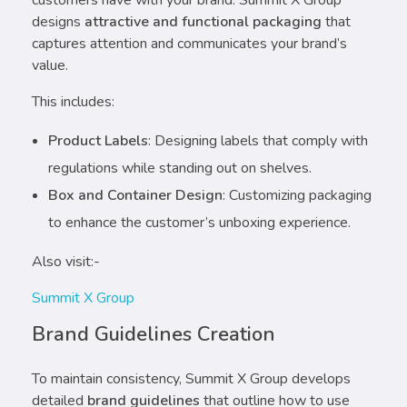
designs
attractive and functional packaging
that
captures attention and communicates your brand’s
value.
This includes:
Product Labels
: Designing labels that comply with
regulations while standing out on shelves.
Box and Container Design
: Customizing packaging
to enhance the customer’s unboxing experience.
Also visit:-
Summit X Group
Brand Guidelines Creation
To maintain consistency, Summit X Group develops
detailed
brand guidelines
that outline how to use