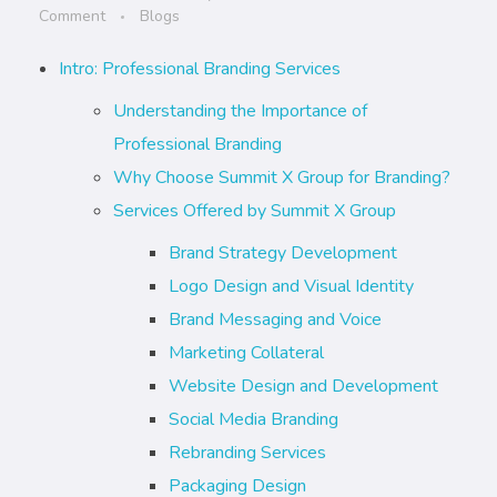
Comment
Blogs
Intro: Professional Branding Services
Understanding the Importance of
Professional Branding
Why Choose Summit X Group for Branding?
Services Offered by Summit X Group
Brand Strategy Development
Logo Design and Visual Identity
Brand Messaging and Voice
Marketing Collateral
Website Design and Development
Social Media Branding
Rebranding Services
Packaging Design