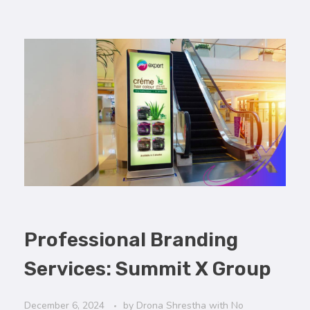
Professional Branding
Services: Summit X Group
December 6, 2024
by
Drona Shrestha
with
No