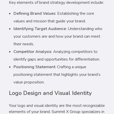
Key elements of brand strategy development include:
Defining Brand Values
: Establishing the core
values and mission that guide your brand.
Identifying Target Audience
: Understanding who
your customers are and how your brand can meet
their needs.
Competitor Analysis
: Analyzing competitors to
identify gaps and opportunities for differentiation.
Positioning Statement
: Crafting a unique
positioning statement that highlights your brand’s
value proposition.
Logo Design and Visual Identity
Your logo and visual identity are the most recognizable
elements of your brand. Summit X Group specializes in