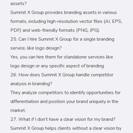
assets?
Summit X Group provides branding assets in various
formats, including high-resolution vector files (AI, EPS,
PDF) and web-friendly formats (PNG, JPG).
Can I hire Summit X Group for a single branding
service, like logo design?
Yes, you can hire them for standalone services like
logo design or any specific aspect of branding.
How does Summit X Group handle competitor
analysis in branding?
They analyze competitors to identify opportunities for
differentiation and position your brand uniquely in the
market.
What if I don’t have a clear vision for my brand?
Summit X Group helps clients without a clear vision by