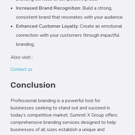
Increased Brand Recognition
: Build a strong,
consistent brand that resonates with your audience.
Enhanced Customer Loyalty
: Create an emotional
connection with your customers through impactful
branding.
Also visit:-
Contact us
Conclusion
Professional branding is a powerful tool for
businesses seeking to stand out and succeed in
today’s competitive market. Summit X Group offers
comprehensive branding services designed to help
businesses of all sizes establish a unique and