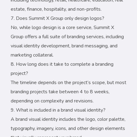
estate, finance, hospitality, and non-profits.
Does Summit X Group only design logos?
No, while logo design is a core service, Summit X
Group offers a full suite of branding services, including
visual identity development, brand messaging, and
marketing collateral.
How long does it take to complete a branding
project?
The timeline depends on the project’s scope, but most
branding projects take between 4 to 8 weeks,
depending on complexity and revisions.
What is included in a brand visual identity?
A brand visual identity includes the logo, color palette,
typography, imagery, icons, and other design elements