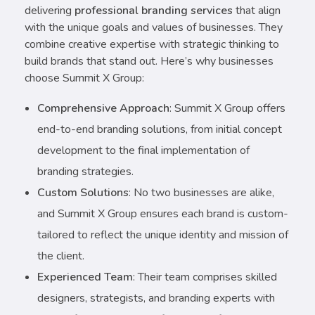
delivering
professional branding services
that align
with the unique goals and values of businesses. They
combine creative expertise with strategic thinking to
build brands that stand out. Here’s why businesses
choose Summit X Group:
Comprehensive Approach
: Summit X Group offers
end-to-end branding solutions, from initial concept
development to the final implementation of
branding strategies.
Custom Solutions
: No two businesses are alike,
and Summit X Group ensures each brand is custom-
tailored to reflect the unique identity and mission of
the client.
Experienced Team
: Their team comprises skilled
designers, strategists, and branding experts with