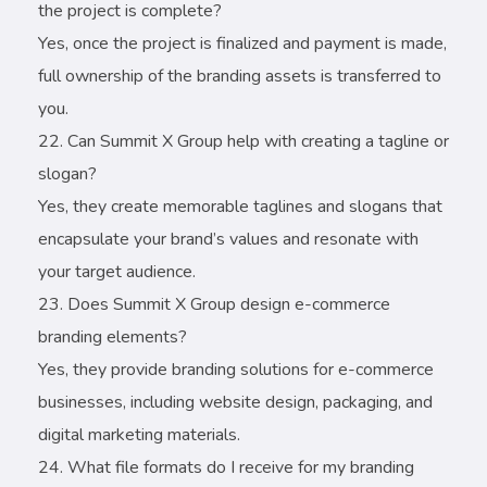
the project is complete?
Yes, once the project is finalized and payment is made,
full ownership of the branding assets is transferred to
you.
Can Summit X Group help with creating a tagline or
slogan?
Yes, they create memorable taglines and slogans that
encapsulate your brand’s values and resonate with
your target audience.
Does Summit X Group design e-commerce
branding elements?
Yes, they provide branding solutions for e-commerce
businesses, including website design, packaging, and
digital marketing materials.
What file formats do I receive for my branding