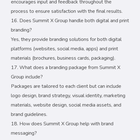
encourages input and feedback throughout the
process to ensure satisfaction with the final results.
Does Summit X Group handle both digital and print
branding?
Yes, they provide branding solutions for both digital
platforms (websites, social media, apps) and print
materials (brochures, business cards, packaging).
What does a branding package from Summit X
Group include?
Packages are tailored to each client but can include
logo design, brand strategy, visual identity, marketing
materials, website design, social media assets, and
brand guidelines.
How does Summit X Group help with brand
messaging?