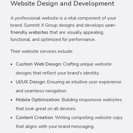
Website Design and Development
A professional website is a vital component of your
brand. Summit X Group designs and develops
user-
friendly websites
that are visually appealing,
functional, and optimized for performance.
Their website services include:
Custom Web Design
: Crafting unique website
designs that reflect your brand’s identity.
UI/UX Design
: Ensuring an intuitive user experience
and seamless navigation.
Mobile Optimization
: Building responsive websites
that look great on all devices.
Content Creation
: Writing compelling website copy
that aligns with your brand messaging.