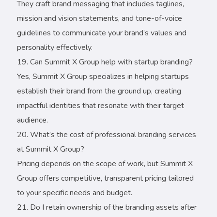
They craft brand messaging that includes taglines,
mission and vision statements, and tone-of-voice
guidelines to communicate your brand’s values and
personality effectively.
Can Summit X Group help with startup branding?
Yes, Summit X Group specializes in helping startups
establish their brand from the ground up, creating
impactful identities that resonate with their target
audience.
What’s the cost of professional branding services
at Summit X Group?
Pricing depends on the scope of work, but Summit X
Group offers competitive, transparent pricing tailored
to your specific needs and budget.
Do I retain ownership of the branding assets after