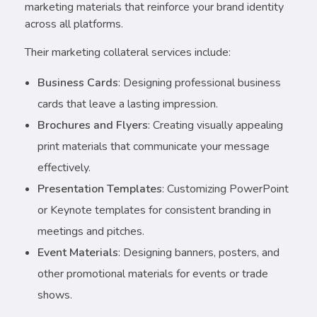
marketing materials that reinforce your brand identity
across all platforms.
Their marketing collateral services include:
Business Cards
: Designing professional business
cards that leave a lasting impression.
Brochures and Flyers
: Creating visually appealing
print materials that communicate your message
effectively.
Presentation Templates
: Customizing PowerPoint
or Keynote templates for consistent branding in
meetings and pitches.
Event Materials
: Designing banners, posters, and
other promotional materials for events or trade
shows.