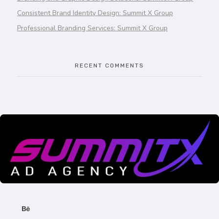
Consistent Brand Identity Design: Summit X Group
Professional Branding Services: Summit X Group
RECENT COMMENTS
SummitX Pvt. Ltd.
SummitX Pvt. Ltd.