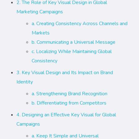
2. The Role of Key Visual Design in Global
Marketing Campaigns
a. Creating Consistency Across Channels and
Markets
b. Communicating a Universal Message
c. Localizing While Maintaining Global
Consistency
3. Key Visual Design and Its Impact on Brand
Identity
a. Strengthening Brand Recognition
b. Differentiating from Competitors
4. Designing an Effective Key Visual for Global
Campaigns
a. Keep It Simple and Universal