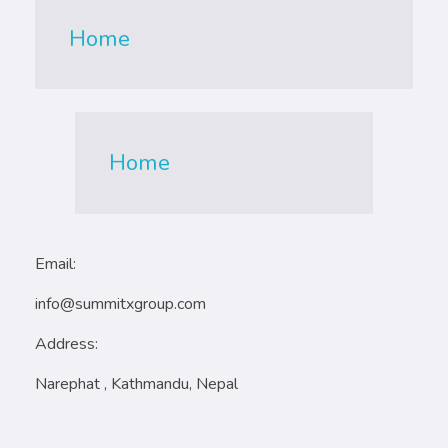
Home
Home
Email:
info@summitxgroup.com
Address:
Narephat , Kathmandu, Nepal