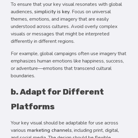
To ensure that your key visual resonates with global
audiences,
simplicity is key
. Focus on universal
themes, emotions, and imagery that are easily
understood across cultures. Avoid overly complex
visuals or messages that might be interpreted
differently in different regions.
For example, global campaigns often use imagery that
emphasizes human emotions like happiness, success,
or adventure—emotions that transcend cultural
boundaries.
b. Adapt for Different
Platforms
Your key visual should be adaptable for use across
various
marketing channels
, including print, digital,
and social media. The design should be flexible