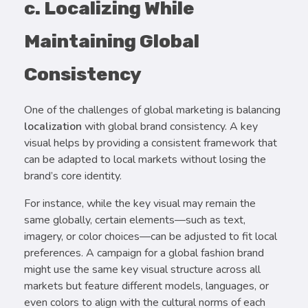
c. Localizing While
Maintaining Global
Consistency
One of the challenges of global marketing is balancing
localization
with global brand consistency. A key
visual helps by providing a consistent framework that
can be adapted to local markets without losing the
brand’s core identity.
For instance, while the key visual may remain the
same globally, certain elements—such as text,
imagery, or color choices—can be adjusted to fit local
preferences. A campaign for a global fashion brand
might use the same key visual structure across all
markets but feature different models, languages, or
even colors to align with the cultural norms of each