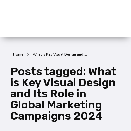
SummitX Pvt. Ltd.
SummitX Pvt. Ltd.
Home
What is Key Visual Design and ...
Posts tagged: What
is Key Visual Design
and Its Role in
Global Marketing
Campaigns 2024