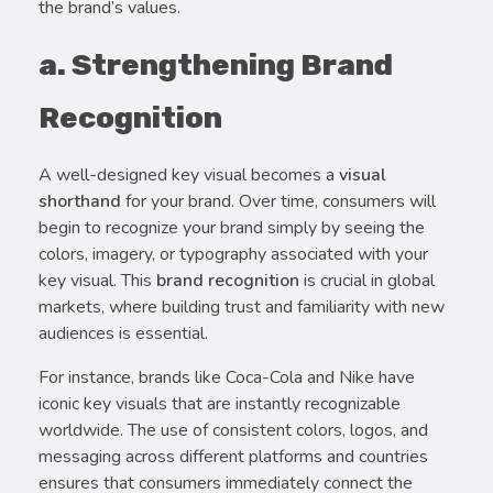
the brand’s values.
a. Strengthening Brand
Recognition
A well-designed key visual becomes a
visual
shorthand
for your brand. Over time, consumers will
begin to recognize your brand simply by seeing the
colors, imagery, or typography associated with your
key visual. This
brand recognition
is crucial in global
markets, where building trust and familiarity with new
audiences is essential.
For instance, brands like Coca-Cola and Nike have
iconic key visuals that are instantly recognizable
worldwide. The use of consistent colors, logos, and
messaging across different platforms and countries
ensures that consumers immediately connect the