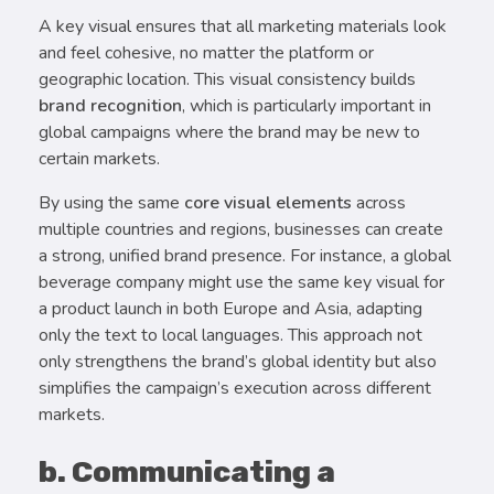
A key visual ensures that all marketing materials look
and feel cohesive, no matter the platform or
geographic location. This visual consistency builds
brand recognition
, which is particularly important in
global campaigns where the brand may be new to
certain markets.
By using the same
core visual elements
across
multiple countries and regions, businesses can create
a strong, unified brand presence. For instance, a global
beverage company might use the same key visual for
a product launch in both Europe and Asia, adapting
only the text to local languages. This approach not
only strengthens the brand’s global identity but also
simplifies the campaign’s execution across different
markets.
b. Communicating a