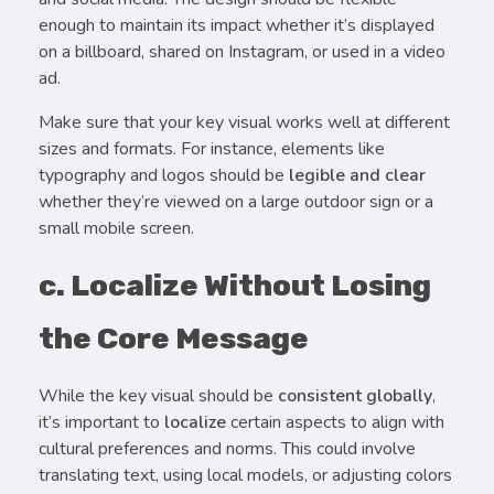
enough to maintain its impact whether it’s displayed
on a billboard, shared on Instagram, or used in a video
ad.
Make sure that your key visual works well at different
sizes and formats. For instance, elements like
typography and logos should be
legible and clear
whether they’re viewed on a large outdoor sign or a
small mobile screen.
c. Localize Without Losing
the Core Message
While the key visual should be
consistent globally
,
it’s important to
localize
certain aspects to align with
cultural preferences and norms. This could involve
translating text, using local models, or adjusting colors