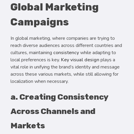
Global Marketing
Campaigns
In global marketing, where companies are trying to
reach diverse audiences across different countries and
cultures, maintaining
consistency
while adapting to
local preferences is key.
Key visual design
plays a
vital role in unifying the brand’s identity and message
across these various markets, while still allowing for
localization when necessary.
a. Creating Consistency
Across Channels and
Markets