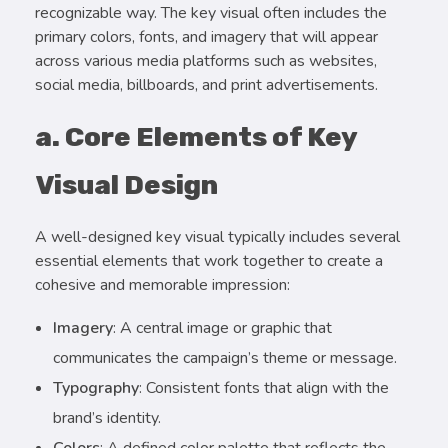
recognizable way. The key visual often includes the
primary colors, fonts, and imagery that will appear
across various media platforms such as websites,
social media, billboards, and print advertisements.
a. Core Elements of Key
Visual Design
A well-designed key visual typically includes several
essential elements that work together to create a
cohesive and memorable impression:
Imagery
: A central image or graphic that
communicates the campaign’s theme or message.
Typography
: Consistent fonts that align with the
brand’s identity.
Colors
: A defined color palette that reflects the