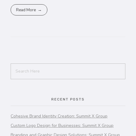
Read More
RECENT POSTS
Cohesive Brand Identity Creation: Summit X Group
Custom Logo Design for Businesses: Summit X Group
Branding and Graphic Design Solutions: Summit X Group