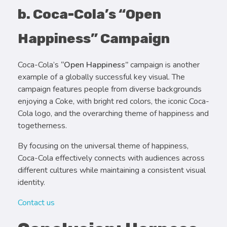
b. Coca-Cola’s “Open
Happiness” Campaign
Coca-Cola’s
“Open Happiness”
campaign is another
example of a globally successful key visual. The
campaign features people from diverse backgrounds
enjoying a Coke, with bright red colors, the iconic Coca-
Cola logo, and the overarching theme of happiness and
togetherness.
By focusing on the universal theme of happiness,
Coca-Cola effectively connects with audiences across
different cultures while maintaining a consistent visual
identity.
Contact us