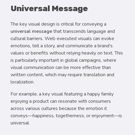
Universal Message
The key visual design is critical for conveying a
universal message
that transcends language and
cultural barriers. Well-executed visuals can evoke
emotions, tell a story, and communicate a brand’s
values or benefits without relying heavily on text. This
is particularly important in global campaigns, where
visual communication can be more effective than
written content, which may require translation and
localization.
For example, a key visual featuring a happy family
enjoying a product can resonate with consumers
across various cultures because the emotion it
conveys—happiness, togetherness, or enjoyment—is
universal.