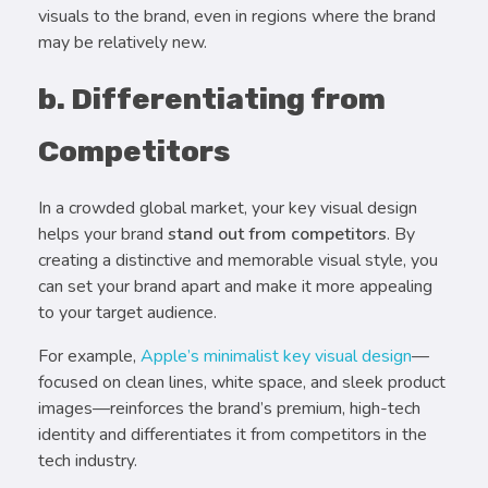
visuals to the brand, even in regions where the brand
may be relatively new.
b. Differentiating from
Competitors
In a crowded global market, your key visual design
helps your brand
stand out from competitors
. By
creating a distinctive and memorable visual style, you
can set your brand apart and make it more appealing
to your target audience.
For example,
Apple’s minimalist key visual design
—
focused on clean lines, white space, and sleek product
images—reinforces the brand’s premium, high-tech
identity and differentiates it from competitors in the
tech industry.