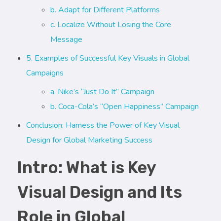
b. Adapt for Different Platforms
c. Localize Without Losing the Core
Message
5. Examples of Successful Key Visuals in Global
Campaigns
a. Nike’s “Just Do It” Campaign
b. Coca-Cola’s “Open Happiness” Campaign
Conclusion: Harness the Power of Key Visual
Design for Global Marketing Success
Intro: What is Key
Visual Design and Its
Role in Global