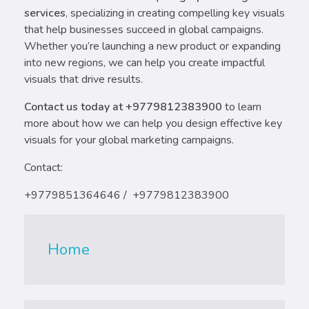
services
, specializing in creating compelling key visuals
that help businesses succeed in global campaigns.
Whether you’re launching a new product or expanding
into new regions, we can help you create impactful
visuals that drive results.
Contact us today at +9779812383900
to learn
more about how we can help you design effective key
visuals for your global marketing campaigns.
Contact:
+9779851364646 / +9779812383900
Home