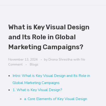
What is Key Visual Design
and Its Role in Global
Marketing Campaigns?
November 13, 2024
by
Drona Shrestha
with
No
Comment
Blogs
Intro: What is Key Visual Design and Its Role in
Global Marketing Campaigns
1. What is Key Visual Design?
a. Core Elements of Key Visual Design