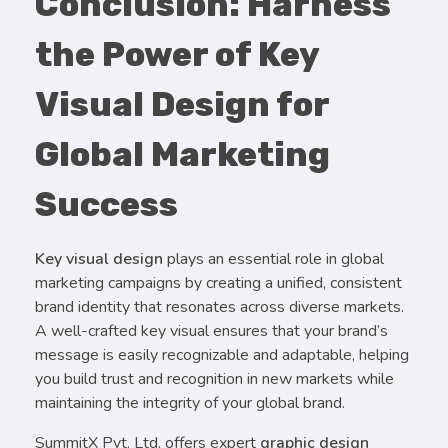
Conclusion: Harness
the Power of Key
Visual Design for
Global Marketing
Success
Key visual design
plays an essential role in global
marketing campaigns by creating a unified, consistent
brand identity that resonates across diverse markets.
A well-crafted key visual ensures that your brand’s
message is easily recognizable and adaptable, helping
you build trust and recognition in new markets while
maintaining the integrity of your global brand.
SummitX Pvt. Ltd. offers expert
graphic design