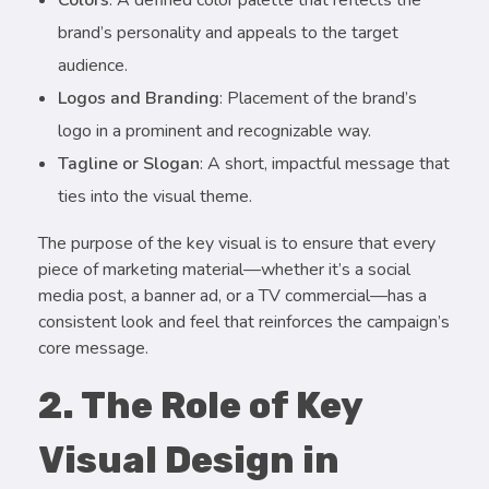
brand’s personality and appeals to the target
audience.
Logos and Branding
: Placement of the brand’s
logo in a prominent and recognizable way.
Tagline or Slogan
: A short, impactful message that
ties into the visual theme.
The purpose of the key visual is to ensure that every
piece of marketing material—whether it’s a social
media post, a banner ad, or a TV commercial—has a
consistent look and feel that reinforces the campaign’s
core message.
2. The Role of Key
Visual Design in