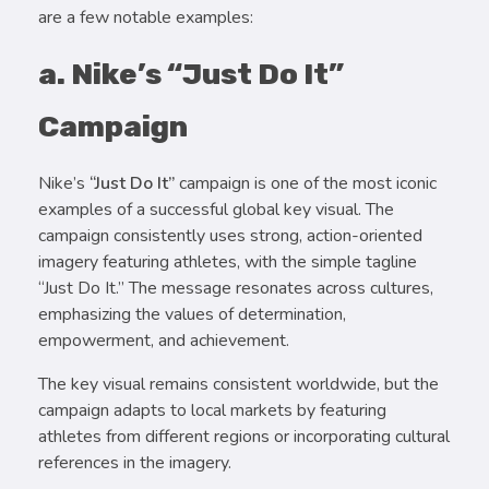
are a few notable examples:
a. Nike’s “Just Do It”
Campaign
Nike’s
“Just Do It”
campaign is one of the most iconic
examples of a successful global key visual. The
campaign consistently uses strong, action-oriented
imagery featuring athletes, with the simple tagline
“Just Do It.” The message resonates across cultures,
emphasizing the values of determination,
empowerment, and achievement.
The key visual remains consistent worldwide, but the
campaign adapts to local markets by featuring
athletes from different regions or incorporating cultural
references in the imagery.