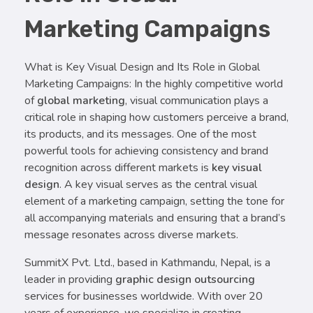
Marketing Campaigns
What is Key Visual Design and Its Role in Global
Marketing Campaigns: In the highly competitive world
of
global marketing
, visual communication plays a
critical role in shaping how customers perceive a brand,
its products, and its messages. One of the most
powerful tools for achieving consistency and brand
recognition across different markets is
key visual
design
. A key visual serves as the central visual
element of a marketing campaign, setting the tone for
all accompanying materials and ensuring that a brand’s
message resonates across diverse markets.
SummitX Pvt. Ltd., based in Kathmandu, Nepal, is a
leader in providing
graphic design outsourcing
services for businesses worldwide. With over 20
years of experience, we specialize in creating