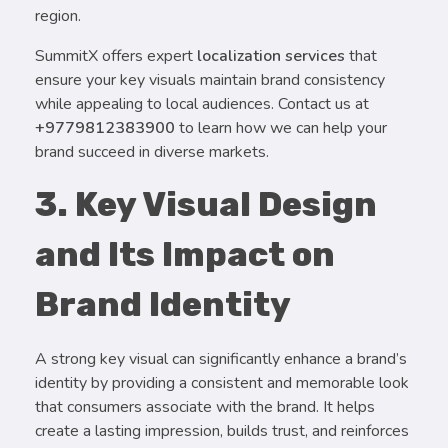
region.
SummitX offers expert
localization services
that
ensure your key visuals maintain brand consistency
while appealing to local audiences. Contact us at
+9779812383900
to learn how we can help your
brand succeed in diverse markets.
3. Key Visual Design
and Its Impact on
Brand Identity
A strong key visual can significantly enhance a brand’s
identity by providing a consistent and memorable look
that consumers associate with the brand. It helps
create a lasting impression, builds trust, and reinforces