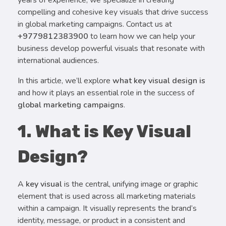
compelling and cohesive key visuals that drive success
in global marketing campaigns. Contact us at
+9779812383900
to learn how we can help your
business develop powerful visuals that resonate with
international audiences.
In this article, we’ll explore
what key visual design is
and how it plays an essential role in the success of
global marketing campaigns
.
1. What is Key Visual
Design?
A
key visual
is the central, unifying image or graphic
element that is used across all marketing materials
within a campaign. It visually represents the brand’s
identity, message, or product in a consistent and