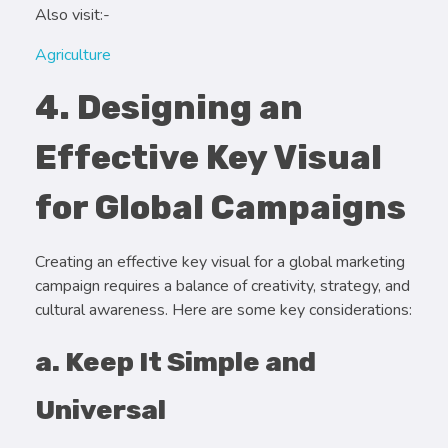
Also visit:-
Agriculture
4. Designing an
Effective Key Visual
for Global Campaigns
Creating an effective key visual for a global marketing
campaign requires a balance of creativity, strategy, and
cultural awareness. Here are some key considerations:
a. Keep It Simple and
Universal