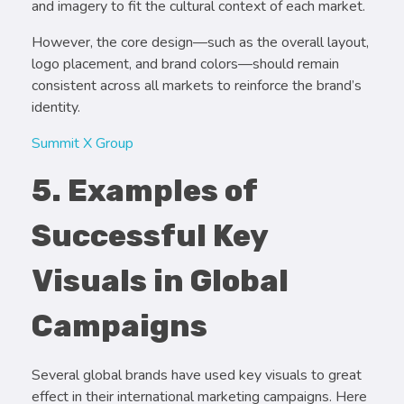
and imagery to fit the cultural context of each market.
However, the core design—such as the overall layout,
logo placement, and brand colors—should remain
consistent across all markets to reinforce the brand’s
identity.
Summit X Group
5. Examples of
Successful Key
Visuals in Global
Campaigns
Several global brands have used key visuals to great
effect in their international marketing campaigns. Here