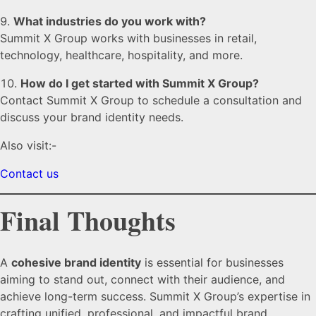
What industries do you work with?
Summit X Group works with businesses in retail,
technology, healthcare, hospitality, and more.
How do I get started with Summit X Group?
Contact Summit X Group to schedule a consultation and
discuss your brand identity needs.
Also visit:-
Contact us
Final Thoughts
A
cohesive brand identity
is essential for businesses
aiming to stand out, connect with their audience, and
achieve long-term success. Summit X Group’s expertise in
crafting unified, professional, and impactful brand