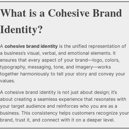
What is a Cohesive Brand
Identity?
A
cohesive brand identity
is the unified representation of
a business’s visual, verbal, and emotional elements. It
ensures that every aspect of your brand—logo, colors,
typography, messaging, tone, and imagery—works
together harmoniously to tell your story and convey your
values.
A cohesive brand identity is not just about design; it’s
about creating a seamless experience that resonates with
your target audience and reinforces who you are as a
business. This consistency helps customers recognize your
brand, trust it, and connect with it on a deeper level.