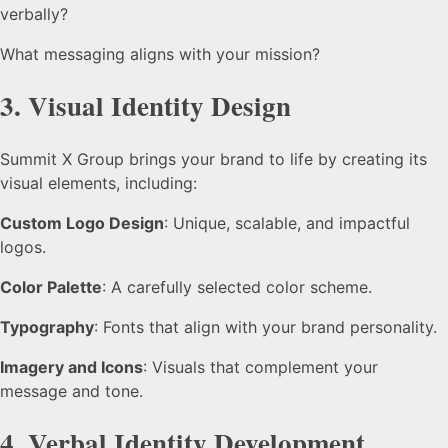
verbally?
What messaging aligns with your mission?
3.
Visual Identity Design
Summit X Group brings your brand to life by creating its
visual elements, including:
Custom Logo Design
: Unique, scalable, and impactful
logos.
Color Palette
: A carefully selected color scheme.
Typography
: Fonts that align with your brand personality.
Imagery and Icons
: Visuals that complement your
message and tone.
4.
Verbal Identity Development