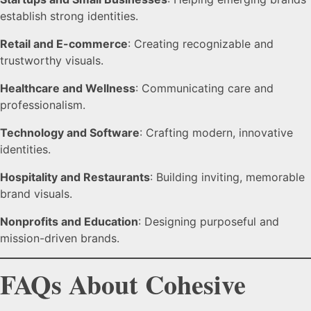
establish strong identities.
Retail and E-commerce
: Creating recognizable and
trustworthy visuals.
Healthcare and Wellness
: Communicating care and
professionalism.
Technology and Software
: Crafting modern, innovative
identities.
Hospitality and Restaurants
: Building inviting, memorable
brand visuals.
Nonprofits and Education
: Designing purposeful and
mission-driven brands.
FAQs About Cohesive