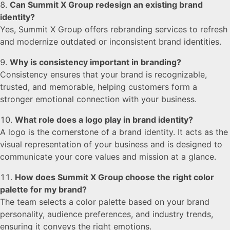
Can Summit X Group redesign an existing brand
identity?
Yes, Summit X Group offers rebranding services to refresh
and modernize outdated or inconsistent brand identities.
Why is consistency important in branding?
Consistency ensures that your brand is recognizable,
trusted, and memorable, helping customers form a
stronger emotional connection with your business.
What role does a logo play in brand identity?
A logo is the cornerstone of a brand identity. It acts as the
visual representation of your business and is designed to
communicate your core values and mission at a glance.
How does Summit X Group choose the right color
palette for my brand?
The team selects a color palette based on your brand
personality, audience preferences, and industry trends,
ensuring it conveys the right emotions.