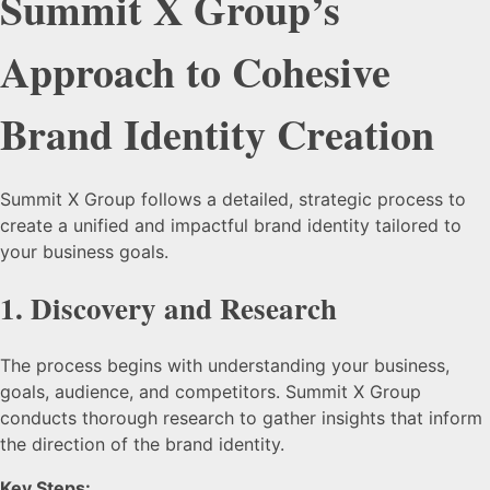
Summit X Group’s
Approach to Cohesive
Brand Identity Creation
Summit X Group follows a detailed, strategic process to
create a unified and impactful brand identity tailored to
your business goals.
1.
Discovery and Research
The process begins with understanding your business,
goals, audience, and competitors. Summit X Group
conducts thorough research to gather insights that inform
the direction of the brand identity.
Key Steps: