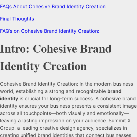
FAQs About Cohesive Brand Identity Creation
Final Thoughts
FAQ’s on Cohesive Brand Identity Creation:
Intro: Cohesive Brand
Identity Creation
Cohesive Brand Identity Creation: In the modern business
world, establishing a strong and recognizable
brand
identity
is crucial for long-term success. A cohesive brand
identity ensures your business presents a consistent image
across all touchpoints—both visually and emotionally—
leaving a lasting impression on your audience. Summit X
Group, a leading creative design agency, specializes in
creating unified brand identities that connect businesses