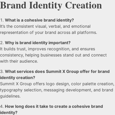
Brand Identity Creation
What is a cohesive brand identity?
It’s the consistent visual, verbal, and emotional
representation of your brand across all platforms.
Why is brand identity important?
It builds trust, improves recognition, and ensures
consistency, helping businesses stand out and connect
with their audience.
What services does Summit X Group offer for brand
identity creation?
Summit X Group offers logo design, color palette creation,
typography selection, messaging development, and brand
guidelines.
How long does it take to create a cohesive brand
identity?