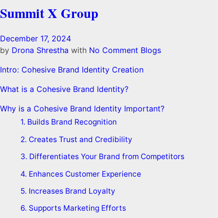
Summit X Group
December 17, 2024
by
Drona Shrestha
with
No Comment
Blogs
Intro: Cohesive Brand Identity Creation
What is a Cohesive Brand Identity?
Why is a Cohesive Brand Identity Important?
1. Builds Brand Recognition
2. Creates Trust and Credibility
3. Differentiates Your Brand from Competitors
4. Enhances Customer Experience
5. Increases Brand Loyalty
6. Supports Marketing Efforts