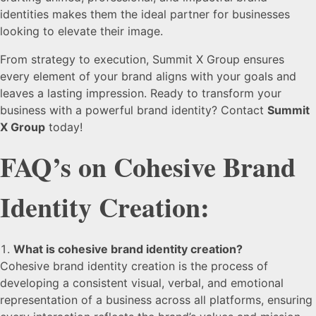
identities makes them the ideal partner for businesses
looking to elevate their image.
From strategy to execution, Summit X Group ensures
every element of your brand aligns with your goals and
leaves a lasting impression. Ready to transform your
business with a powerful brand identity? Contact
Summit
X Group
today!
FAQ’s on Cohesive Brand
Identity Creation:
What is cohesive brand identity creation?
Cohesive brand identity creation is the process of
developing a consistent visual, verbal, and emotional
representation of a business across all platforms, ensuring