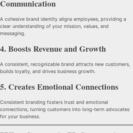
Communication
A cohesive brand identity aligns employees, providing a
clear understanding of your mission, values, and
messaging.
4.
Boosts Revenue and Growth
A consistent, recognizable brand attracts new customers,
builds loyalty, and drives business growth.
5.
Creates Emotional Connections
Consistent branding fosters trust and emotional
connections, turning customers into long-term advocates
for your business.