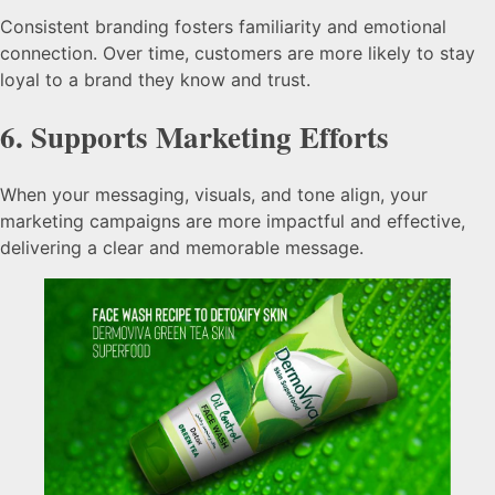
Consistent branding fosters familiarity and emotional
connection. Over time, customers are more likely to stay
loyal to a brand they know and trust.
6.
Supports Marketing Efforts
When your messaging, visuals, and tone align, your
marketing campaigns are more impactful and effective,
delivering a clear and memorable message.