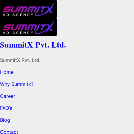
SummitX Pvt. Ltd.
SummitX Pvt. Ltd.
Home
Why Summitx?
Career
FAQ’s
Blog
Contact