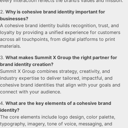
every interaction reflects the brand’s values and mission.
Why is cohesive brand identity important for
businesses?
A cohesive brand identity builds recognition, trust, and
loyalty by providing a unified experience for customers
across all touchpoints, from digital platforms to print
materials.
What makes Summit X Group the right partner for
brand identity creation?
Summit X Group combines strategy, creativity, and
industry expertise to deliver tailored, impactful, and
cohesive brand identities that align with your goals and
connect with your audience.
What are the key elements of a cohesive brand
identity?
The core elements include logo design, color palette,
typography, imagery, tone of voice, messaging, and