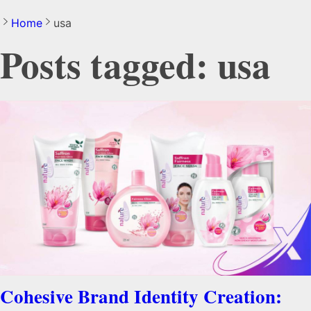
Home
usa
Posts tagged: usa
Cohesive Brand Identity Creation: