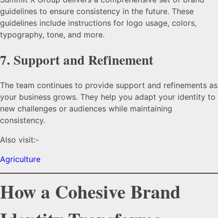
guidelines to ensure consistency in the future. These
guidelines include instructions for logo usage, colors,
typography, tone, and more.
7.
Support and Refinement
The team continues to provide support and refinements as
your business grows. They help you adapt your identity to
new challenges or audiences while maintaining
consistency.
Also visit:-
Agriculture
How a Cohesive Brand