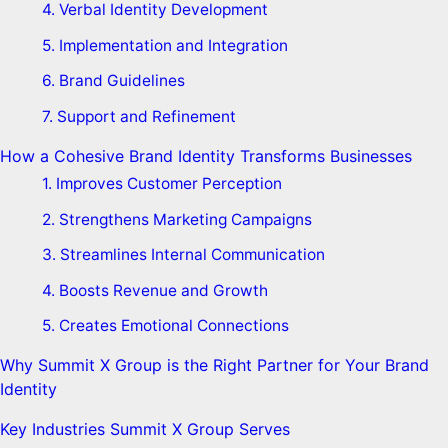
4. Verbal Identity Development
5. Implementation and Integration
6. Brand Guidelines
7. Support and Refinement
How a Cohesive Brand Identity Transforms Businesses
1. Improves Customer Perception
2. Strengthens Marketing Campaigns
3. Streamlines Internal Communication
4. Boosts Revenue and Growth
5. Creates Emotional Connections
Why Summit X Group is the Right Partner for Your Brand
Identity
Key Industries Summit X Group Serves