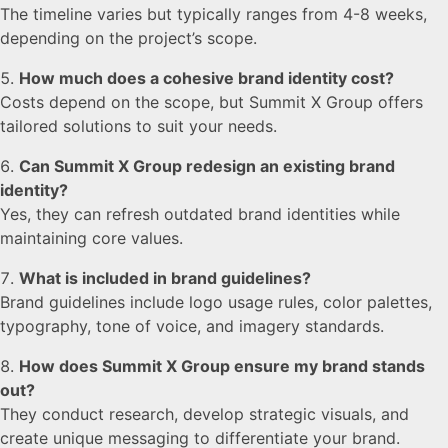
The timeline varies but typically ranges from 4-8 weeks,
depending on the project’s scope.
How much does a cohesive brand identity cost?
Costs depend on the scope, but Summit X Group offers
tailored solutions to suit your needs.
Can Summit X Group redesign an existing brand
identity?
Yes, they can refresh outdated brand identities while
maintaining core values.
What is included in brand guidelines?
Brand guidelines include logo usage rules, color palettes,
typography, tone of voice, and imagery standards.
How does Summit X Group ensure my brand stands
out?
They conduct research, develop strategic visuals, and
create unique messaging to differentiate your brand.