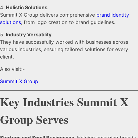
Holistic Solutions
Summit X Group delivers comprehensive
brand identity
solutions
, from logo creation to brand guidelines.
Industry Versatility
They have successfully worked with businesses across
various industries, ensuring tailored solutions for every
client.
Also visit:-
Summit X Group
Key Industries Summit X
Group Serves
Startups and Small Businesses
: Helping emerging brands