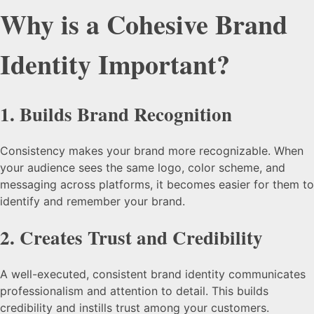
Why is a Cohesive Brand
Identity Important?
1.
Builds Brand Recognition
Consistency makes your brand more recognizable. When
your audience sees the same logo, color scheme, and
messaging across platforms, it becomes easier for them to
identify and remember your brand.
2.
Creates Trust and Credibility
A well-executed, consistent brand identity communicates
professionalism and attention to detail. This builds
credibility and instills trust among your customers.