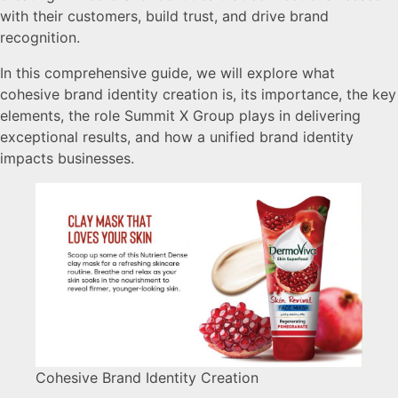
with their customers, build trust, and drive brand
recognition.
In this comprehensive guide, we will explore what
cohesive brand identity creation is, its importance, the key
elements, the role Summit X Group plays in delivering
exceptional results, and how a unified brand identity
impacts businesses.
Cohesive Brand Identity Creation