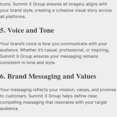
icons. Summit X Group ensures all imagery aligns with
your brand style, creating a cohesive visual story across
all platforms.
5.
Voice and Tone
Your brand’s voice is how you communicate with your
audience. Whether it’s casual, professional, or inspiring,
Summit X Group ensures your messaging remains
consistent in tone and style.
6.
Brand Messaging and Values
Your messaging reflects your mission, values, and promise
to customers. Summit X Group helps define clear,
compelling messaging that resonates with your target
audience.