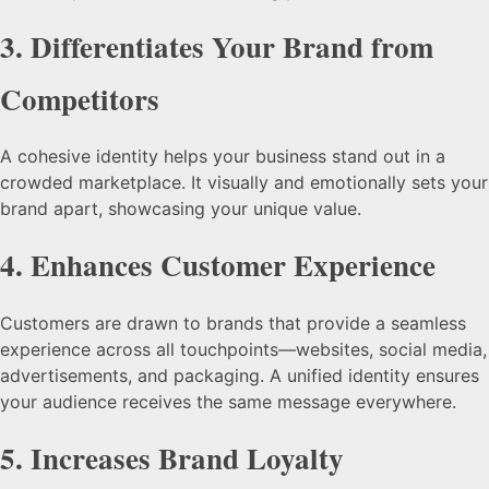
3.
Differentiates Your Brand from
Competitors
A cohesive identity helps your business stand out in a
crowded marketplace. It visually and emotionally sets your
brand apart, showcasing your unique value.
4.
Enhances Customer Experience
Customers are drawn to brands that provide a seamless
experience across all touchpoints—websites, social media,
advertisements, and packaging. A unified identity ensures
your audience receives the same message everywhere.
5.
Increases Brand Loyalty