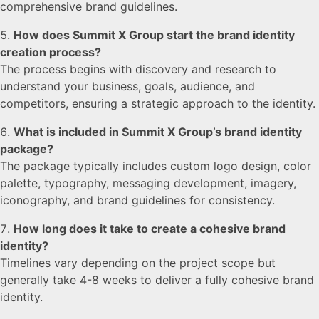
comprehensive brand guidelines.
How does Summit X Group start the brand identity
creation process?
The process begins with discovery and research to
understand your business, goals, audience, and
competitors, ensuring a strategic approach to the identity.
What is included in Summit X Group’s brand identity
package?
The package typically includes custom logo design, color
palette, typography, messaging development, imagery,
iconography, and brand guidelines for consistency.
How long does it take to create a cohesive brand
identity?
Timelines vary depending on the project scope but
generally take 4-8 weeks to deliver a fully cohesive brand
identity.