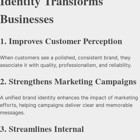
Identity Transforms
Businesses
1.
Improves Customer Perception
When customers see a polished, consistent brand, they
associate it with quality, professionalism, and reliability.
2.
Strengthens Marketing Campaigns
A unified brand identity enhances the impact of marketing
efforts, helping campaigns deliver clear and memorable
messages.
3.
Streamlines Internal