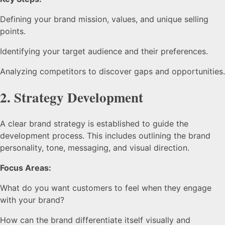
Defining your brand mission, values, and unique selling
points.
Identifying your target audience and their preferences.
Analyzing competitors to discover gaps and opportunities.
2.
Strategy Development
A clear brand strategy is established to guide the
development process. This includes outlining the brand
personality, tone, messaging, and visual direction.
Focus Areas:
What do you want customers to feel when they engage
with your brand?
How can the brand differentiate itself visually and