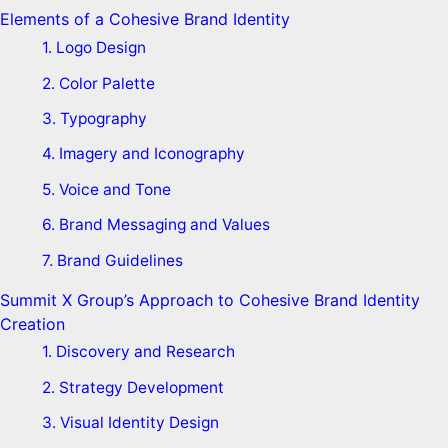
Elements of a Cohesive Brand Identity
1. Logo Design
2. Color Palette
3. Typography
4. Imagery and Iconography
5. Voice and Tone
6. Brand Messaging and Values
7. Brand Guidelines
Summit X Group’s Approach to Cohesive Brand Identity
Creation
1. Discovery and Research
2. Strategy Development
3. Visual Identity Design