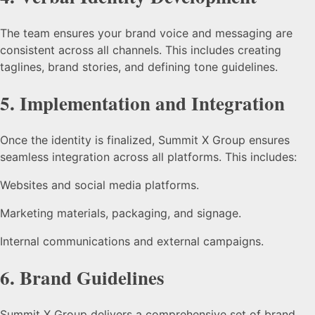
The team ensures your brand voice and messaging are
consistent across all channels. This includes creating
taglines, brand stories, and defining tone guidelines.
5.
Implementation and Integration
Once the identity is finalized, Summit X Group ensures
seamless integration across all platforms. This includes:
Websites and social media platforms.
Marketing materials, packaging, and signage.
Internal communications and external campaigns.
6.
Brand Guidelines
Summit X Group delivers a comprehensive set of brand