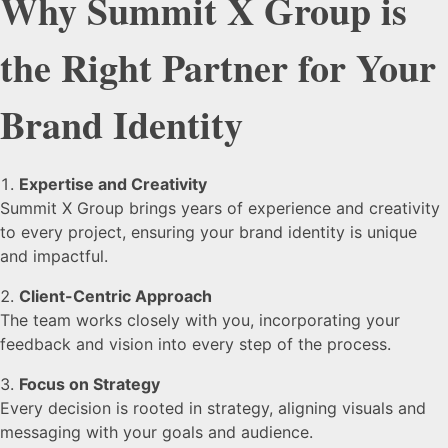
Why Summit X Group is
the Right Partner for Your
Brand Identity
Expertise and Creativity
Summit X Group brings years of experience and creativity
to every project, ensuring your brand identity is unique
and impactful.
Client-Centric Approach
The team works closely with you, incorporating your
feedback and vision into every step of the process.
Focus on Strategy
Every decision is rooted in strategy, aligning visuals and
messaging with your goals and audience.