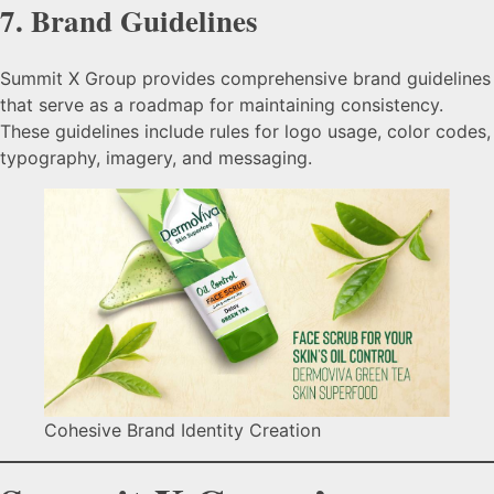
7.
Brand Guidelines
Summit X Group provides comprehensive brand guidelines
that serve as a roadmap for maintaining consistency.
These guidelines include rules for logo usage, color codes,
typography, imagery, and messaging.
Cohesive Brand Identity Creation