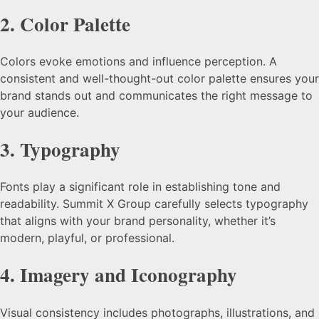
2.
Color Palette
Colors evoke emotions and influence perception. A
consistent and well-thought-out color palette ensures your
brand stands out and communicates the right message to
your audience.
3.
Typography
Fonts play a significant role in establishing tone and
readability. Summit X Group carefully selects typography
that aligns with your brand personality, whether it’s
modern, playful, or professional.
4.
Imagery and Iconography
Visual consistency includes photographs, illustrations, and