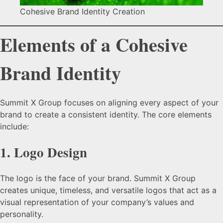
Cohesive Brand Identity Creation
Elements of a Cohesive
Brand Identity
Summit X Group focuses on aligning every aspect of your
brand to create a consistent identity. The core elements
include:
1.
Logo Design
The logo is the face of your brand. Summit X Group
creates unique, timeless, and versatile logos that act as a
visual representation of your company’s values and
personality.